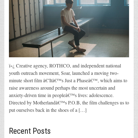
ï»¿ Creative agency, ROTHCO, and independent national
youth outreach movement, Soar, launched a moving two-
minute short film â€˜Itâ€™s Just a Phaseâ€™, which aims to
raise awareness around perhaps the most uncertain and
anxiety-driven time in peopleâ€™s lives: adolescence.
Directed by Motherlandâ€™s P.O.B, the film challenges us to
put ourselves back in the shoes of a […]
Recent Posts