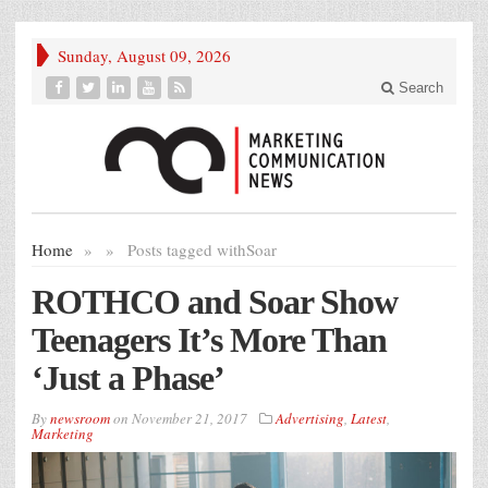
Sunday, August 09, 2026
Search
Home
»
»
Posts tagged with
Soar
ROTHCO and Soar Show
Teenagers It’s More Than
‘Just a Phase’
By
newsroom
on
November 21, 2017
Advertising
,
Latest
,
Marketing