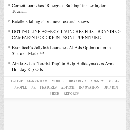
Cornett Launches ‘Bluegrass Bathing’ for Lexington
Tourism
Retailers falling short, new research shows
DOTTED LINE AGENCY LAUNCHES FIRST BRANDING
CAMPAIGN FOR GREEN FRONT FURNITURE
Brandtech’s Jellyfish Launches AI Ads Optimisation in
Share of Model™
Airalo Sets a ‘Tourist Trap’ to Help Holidaymakers Avoid
Holiday Rip-Offs
LATEST
MARKETING
MOBILE
BRANDING
AGENCY
MEDIA
PEOPLE
PR
FEATURES
ADTECH
INNOVATION
OPINION
PIECE
REPORTS