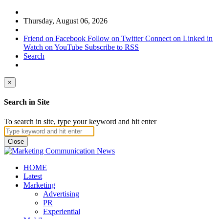
Thursday, August 06, 2026
Friend on Facebook
Follow on Twitter
Connect on Linked in
Watch on YouTube
Subscribe to RSS
Search
×
Search in Site
To search in site, type your keyword and hit enter
Close
HOME
Latest
Marketing
Advertising
PR
Experiential