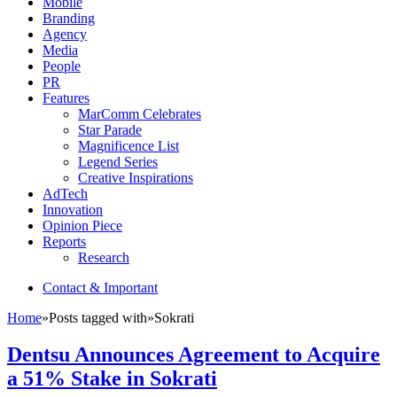
Mobile
Branding
Agency
Media
People
PR
Features
MarComm Celebrates
Star Parade
Magnificence List
Legend Series
Creative Inspirations
AdTech
Innovation
Opinion Piece
Reports
Research
Contact & Important
Home
»
Posts tagged with
»
Sokrati
Dentsu Announces Agreement to Acquire
a 51% Stake in Sokrati