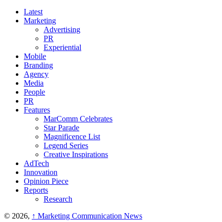
Latest
Marketing
Advertising
PR
Experiential
Mobile
Branding
Agency
Media
People
PR
Features
MarComm Celebrates
Star Parade
Magnificence List
Legend Series
Creative Inspirations
AdTech
Innovation
Opinion Piece
Reports
Research
© 2026,
↑
Marketing Communication News