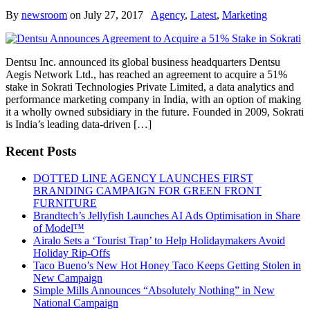
By
newsroom
on
July 27, 2017
Agency
,
Latest
,
Marketing
Dentsu Inc. announced its global business headquarters Dentsu
Aegis Network Ltd., has reached an agreement to acquire a 51%
stake in Sokrati Technologies Private Limited, a data analytics and
performance marketing company in India, with an option of making
it a wholly owned subsidiary in the future. Founded in 2009, Sokrati
is India’s leading data-driven […]
Recent Posts
DOTTED LINE AGENCY LAUNCHES FIRST
BRANDING CAMPAIGN FOR GREEN FRONT
FURNITURE
Brandtech’s Jellyfish Launches AI Ads Optimisation in Share
of Model™
Airalo Sets a ‘Tourist Trap’ to Help Holidaymakers Avoid
Holiday Rip-Offs
Taco Bueno’s New Hot Honey Taco Keeps Getting Stolen in
New Campaign
Simple Mills Announces “Absolutely Nothing” in New
National Campaign