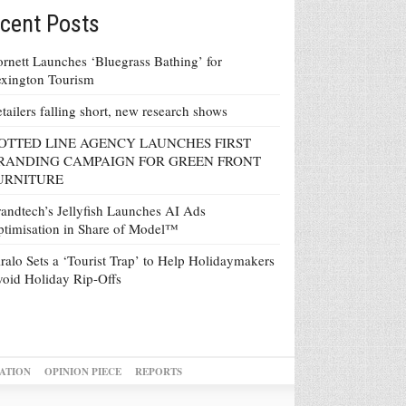
cent Posts
rnett Launches ‘Bluegrass Bathing’ for
xington Tourism
tailers falling short, new research shows
OTTED LINE AGENCY LAUNCHES FIRST
RANDING CAMPAIGN FOR GREEN FRONT
URNITURE
andtech’s Jellyfish Launches AI Ads
timisation in Share of Model™
ralo Sets a ‘Tourist Trap’ to Help Holidaymakers
oid Holiday Rip-Offs
ATION
OPINION PIECE
REPORTS