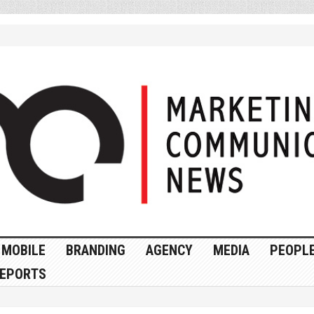
MOBILE
BRANDING
AGENCY
MEDIA
PEOPL
EPORTS