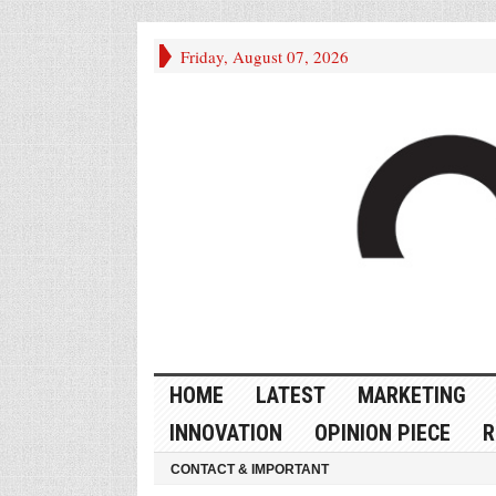
Friday, August 07, 2026
HOME
LATEST
MARKETING
INNOVATION
OPINION PIECE
R
CONTACT & IMPORTANT