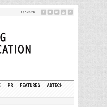
Search
E
PR
FEATURES
ADTECH