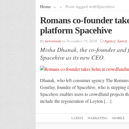
Home
»
»
Posts tagged with
Spacehive
Romans co-founder take
platform Spacehive
By
newsroom
on
November 19, 2020
Agency
,
Latest
,
Misha Dhanak, the co-founder and 
Spacehive as its new CEO.
Dhanak, who left consumer agency The Romans las
Gourlay, founder of Spacehive, who is stepping
Spacehive enables users to crowdfund projects tha
include the regeneration of Leyton […]
LATEST
MARKETING
MOBILE