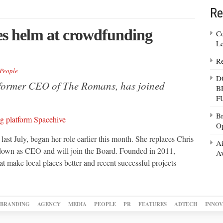
Re
s helm at crowdfunding
Co
Le
Re
People
D
former CEO of The Romans, has joined
B
F
Br
Op
t July, began her role earlier this month. She replaces Chris
Ai
 down as CEO and will join the Board. Founded in 2011,
Av
t make local places better and recent successful projects
BRANDING
AGENCY
MEDIA
PEOPLE
PR
FEATURES
ADTECH
INNOV