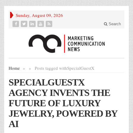
Sunday, August 09, 2026
Search
Home
»
»
Posts tagged with
SpecialGuestX
SPECIALGUESTX
AGENCY INVENTS THE
FUTURE OF LUXURY
JEWELRY, POWERED BY
AI