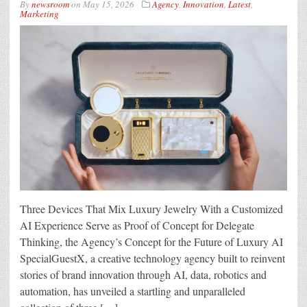
By
newsroom
on
May 15, 2026
Agency
,
Innovation
,
Latest
,
Marketing
Three Devices That Mix Luxury Jewelry With a Customized
AI Experience Serve as Proof of Concept for Delegate
Thinking, the Agency’s Concept for the Future of Luxury AI
SpecialGuestX, a creative technology agency built to reinvent
stories of brand innovation through AI, data, robotics and
automation, has unveiled a startling and unparalleled