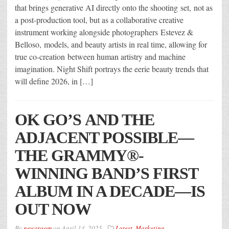
that brings generative AI directly onto the shooting set, not as
a post-production tool, but as a collaborative creative
instrument working alongside photographers Estevez &
Belloso, models, and beauty artists in real time, allowing for
true co-creation between human artistry and machine
imagination. Night Shift portrays the eerie beauty trends that
will define 2026, in […]
OK GO’S AND THE
ADJACENT POSSIBLE—
THE GRAMMY®-
WINNING BAND’S FIRST
ALBUM IN A DECADE—IS
OUT NOW
By
newsroom
on
April 14, 2025
Latest
,
Marketing