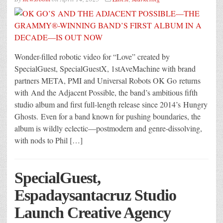
Wonder-filled robotic video for “Love” created by
SpecialGuest, SpecialGuestX, 1stAveMachine with brand
partners META, PMI and Universal Robots OK Go returns
with And the Adjacent Possible, the band’s ambitious fifth
studio album and first full-length release since 2014’s Hungry
Ghosts. Even for a band known for pushing boundaries, the
album is wildly eclectic—postmodern and genre-dissolving,
with nods to Phil […]
SpecialGuest,
Espadaysantacruz Studio
Launch Creative Agency