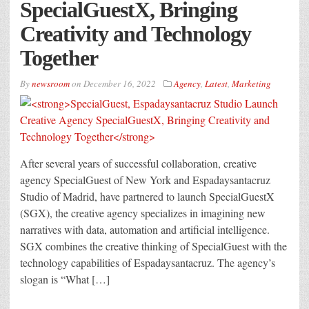
SpecialGuestX, Bringing
Creativity and Technology
Together
By
newsroom
on
December 16, 2022
Agency
,
Latest
,
Marketing
After several years of successful collaboration, creative
agency SpecialGuest of New York and Espadaysantacruz
Studio of Madrid, have partnered to launch SpecialGuestX
(SGX), the creative agency specializes in imagining new
narratives with data, automation and artificial intelligence.
SGX combines the creative thinking of SpecialGuest with the
technology capabilities of Espadaysantacruz. The agency’s
slogan is “What […]