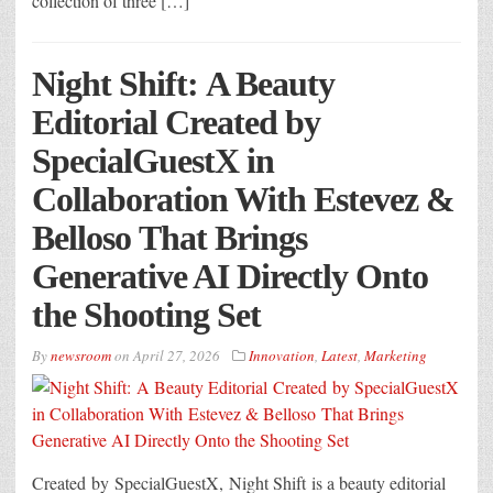
collection of three […]
Night Shift: A Beauty
Editorial Created by
SpecialGuestX in
Collaboration With Estevez &
Belloso That Brings
Generative AI Directly Onto
the Shooting Set
By
newsroom
on
April 27, 2026
Innovation
,
Latest
,
Marketing
Created by SpecialGuestX, Night Shift is a beauty editorial