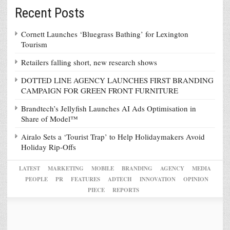
Recent Posts
Cornett Launches ‘Bluegrass Bathing’ for Lexington
Tourism
Retailers falling short, new research shows
DOTTED LINE AGENCY LAUNCHES FIRST BRANDING
CAMPAIGN FOR GREEN FRONT FURNITURE
Brandtech’s Jellyfish Launches AI Ads Optimisation in
Share of Model™
Airalo Sets a ‘Tourist Trap’ to Help Holidaymakers Avoid
Holiday Rip-Offs
LATEST
MARKETING
MOBILE
BRANDING
AGENCY
MEDIA
PEOPLE
PR
FEATURES
ADTECH
INNOVATION
OPINION
PIECE
REPORTS