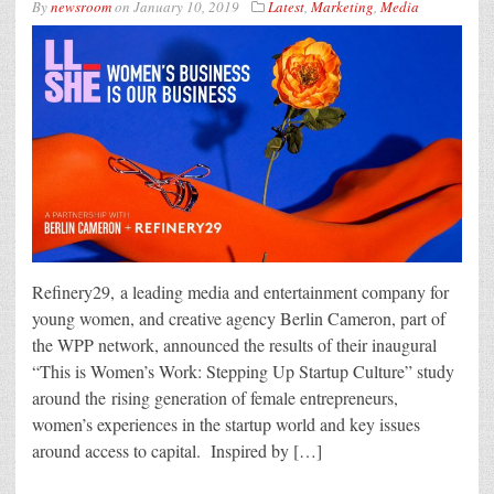
By
newsroom
on
January 10, 2019
Latest
,
Marketing
,
Media
Refinery29, a leading media and entertainment company for
young women, and creative agency Berlin Cameron, part of
the WPP network, announced the results of their inaugural
“This is Women’s Work: Stepping Up Startup Culture” study
around the rising generation of female entrepreneurs,
women’s experiences in the startup world and key issues
around access to capital. Inspired by […]