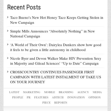
Recent Posts
Taco Bueno’s New Hot Honey Taco Keeps Getting Stolen in
New Campaign
Simple Mills Announces “Absolutely Nothing” in New
National Campaign
‘A World of Their Own’: Dairylea Dunkers show how good
it feels to be given a little autonomy in childhood
Nicole Byer and Devon Walker Make HIV Prevention Sexy
in Majority and Gilead Sciences’ “Up to Date” Campaign
CROSSCOUNTRY CONTINUES PASSENGER FIRST
CAMPAIGN WITH LATEST INSTALMENT OF TAKE US
ON YOUR JOURNEY
LATEST
MARKETING
MOBILE
BRANDING
AGENCY
MEDIA
PEOPLE
PR
FEATURES
ADTECH
INNOVATION
OPINION
PIECE
REPORTS