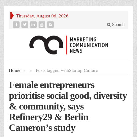
Thursday, August 06, 2026
Search
Home
»
»
Posts tagged with
Startup Culture
Female entrepreneurs
prioritise social good, diversity
& community, says
Refinery29 & Berlin
Cameron’s study