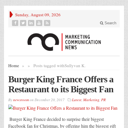
Sunday, August 09, 2026
Search
Home
»
»
Posts tagged with
Sullyvan K.
Burger King France Offers a
Restaurant to its Biggest Fan
By
newsroom
on
December 20, 2017
Latest
,
Marketing
,
PR
Burger King France decided to surprise their biggest
Facebook fan for Christmas, by offering him the biggest gift