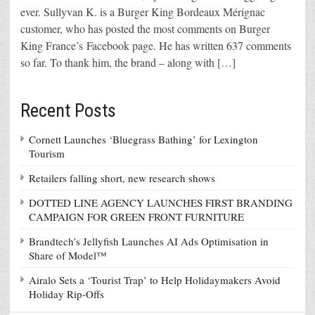
ever. Sullyvan K. is a Burger King Bordeaux Mérignac
customer, who has posted the most comments on Burger
King France’s Facebook page. He has written 637 comments
so far. To thank him, the brand – along with […]
Recent Posts
Cornett Launches ‘Bluegrass Bathing’ for Lexington
Tourism
Retailers falling short, new research shows
DOTTED LINE AGENCY LAUNCHES FIRST BRANDING
CAMPAIGN FOR GREEN FRONT FURNITURE
Brandtech’s Jellyfish Launches AI Ads Optimisation in
Share of Model™
Airalo Sets a ‘Tourist Trap’ to Help Holidaymakers Avoid
Holiday Rip-Offs