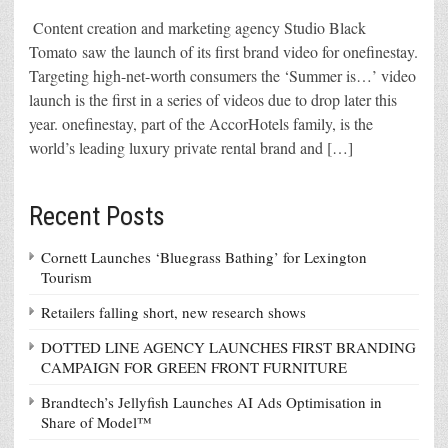
Content creation and marketing agency Studio Black
Tomato saw the launch of its first brand video for onefinestay.
Targeting high-net-worth consumers the ‘Summer is…’ video
launch is the first in a series of videos due to drop later this
year. onefinestay, part of the AccorHotels family, is the
world’s leading luxury private rental brand and […]
Recent Posts
Cornett Launches ‘Bluegrass Bathing’ for Lexington
Tourism
Retailers falling short, new research shows
DOTTED LINE AGENCY LAUNCHES FIRST BRANDING
CAMPAIGN FOR GREEN FRONT FURNITURE
Brandtech’s Jellyfish Launches AI Ads Optimisation in
Share of Model™