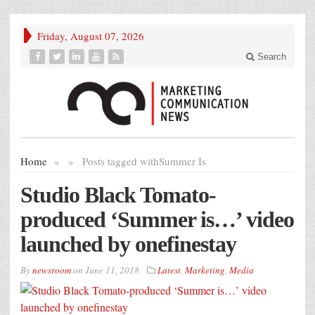
Friday, August 07, 2026
Search
Home
»
»
Posts tagged with
Summer Is
Studio Black Tomato-
produced ‘Summer is…’ video
launched by onefinestay
By
newsroom
on
June 11, 2018
Latest
,
Marketing
,
Media