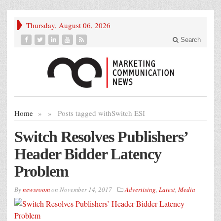
Thursday, August 06, 2026
Search
Home
»
»
Posts tagged with
Switch ESI
Switch Resolves Publishers’
Header Bidder Latency
Problem
By
newsroom
on
November 14, 2017
Advertising
,
Latest
,
Media