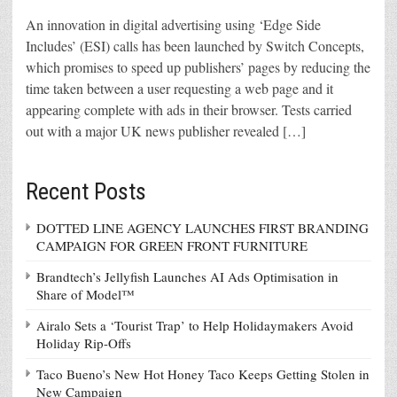
An innovation in digital advertising using ‘Edge Side
Includes’ (ESI) calls has been launched by Switch Concepts,
which promises to speed up publishers’ pages by reducing the
time taken between a user requesting a web page and it
appearing complete with ads in their browser. Tests carried
out with a major UK news publisher revealed […]
Recent Posts
DOTTED LINE AGENCY LAUNCHES FIRST BRANDING
CAMPAIGN FOR GREEN FRONT FURNITURE
Brandtech’s Jellyfish Launches AI Ads Optimisation in
Share of Model™
Airalo Sets a ‘Tourist Trap’ to Help Holidaymakers Avoid
Holiday Rip-Offs
Taco Bueno’s New Hot Honey Taco Keeps Getting Stolen in
New Campaign