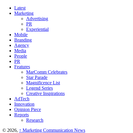
Latest
Marketing
Advertising
PR
Experiential
Mobile
Branding
Agency
Media
People
PR
Features
MarComm Celebrates
Star Parade
Magnificence List
Legend Series
Creative Inspirations
AdTech
Innovation
Opinion Piece
Reports
Research
© 2026,
↑
Marketing Communication News