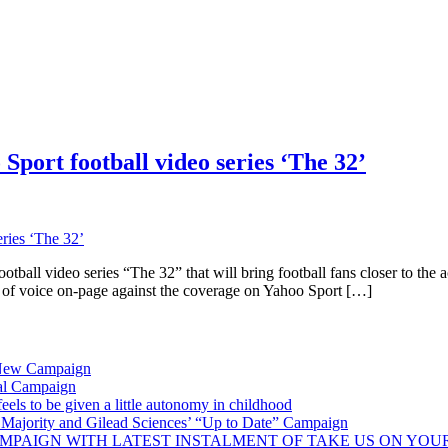
Sport football video series ‘The 32’
ball video series “The 32” that will bring football fans closer to the
of voice on-page against the coverage on Yahoo Sport […]
 New Campaign
al Campaign
ls to be given a little autonomy in childhood
Majority and Gilead Sciences’ “Up to Date” Campaign
MPAIGN WITH LATEST INSTALMENT OF TAKE US ON YOU