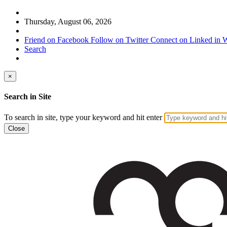
Thursday, August 06, 2026
Friend on Facebook
Follow on Twitter
Connect on Linked in
W
Search
×
Search in Site
To search in site, type your keyword and hit enter
Close