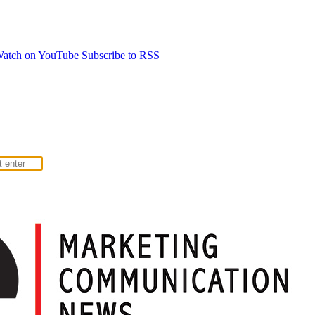
atch on YouTube
Subscribe to RSS