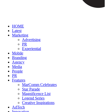
HOME
Latest
Marketing
Advertising
PR
Experiential
Mobile
Branding
Agency
Media
People
PR
Features
MarComm Celebrates
Star Parade
Magnificence List
Legend Series
Creative Inspirations
AdTech
Innovation