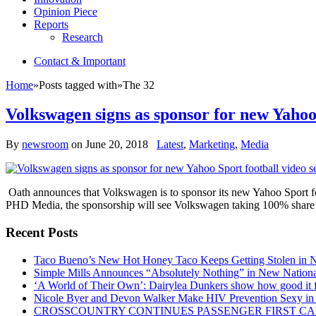
Opinion Piece
Reports
Research
Contact & Important
Home
»
Posts tagged with
»
The 32
Volkswagen signs as sponsor for new Yahoo 
By
newsroom
on
June 20, 2018
Latest
,
Marketing
,
Media
Oath announces that Volkswagen is to sponsor its new Yahoo Sport foot
PHD Media, the sponsorship will see Volkswagen taking 100% share 
Recent Posts
Taco Bueno’s New Hot Honey Taco Keeps Getting Stolen in
Simple Mills Announces “Absolutely Nothing” in New Nation
‘A World of Their Own’: Dairylea Dunkers show how good it fee
Nicole Byer and Devon Walker Make HIV Prevention Sexy in 
CROSSCOUNTRY CONTINUES PASSENGER FIRST CA