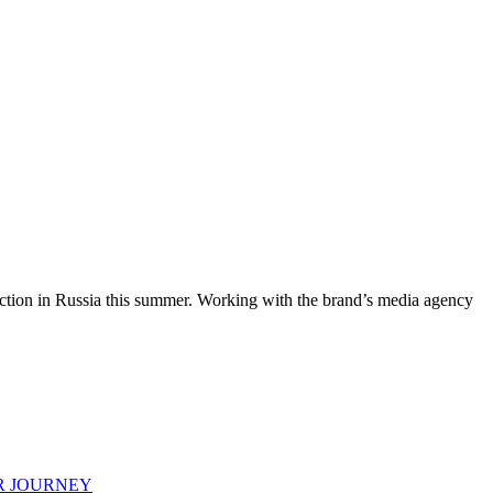
 action in Russia this summer. Working with the brand’s media agency
R JOURNEY