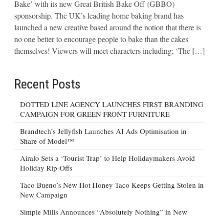
Bake’ with its new Great British Bake Off (GBBO)
sponsorship. The UK’s leading home baking brand has
launched a new creative based around the notion that there is
no one better to encourage people to bake than the cakes
themselves! Viewers will meet characters including; ‘The […]
Recent Posts
DOTTED LINE AGENCY LAUNCHES FIRST BRANDING
CAMPAIGN FOR GREEN FRONT FURNITURE
Brandtech’s Jellyfish Launches AI Ads Optimisation in
Share of Model™
Airalo Sets a ‘Tourist Trap’ to Help Holidaymakers Avoid
Holiday Rip-Offs
Taco Bueno’s New Hot Honey Taco Keeps Getting Stolen in
New Campaign
Simple Mills Announces “Absolutely Nothing” in New