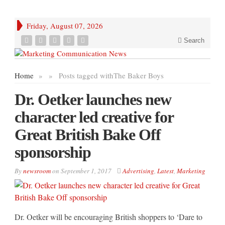
Friday, August 07, 2026
Search
Home
»
»
Posts tagged with
The Baker Boys
Dr. Oetker launches new
character led creative for
Great British Bake Off
sponsorship
By
newsroom
on
September 1, 2017
Advertising
,
Latest
,
Marketing
Dr. Oetker will be encouraging British shoppers to ‘Dare to