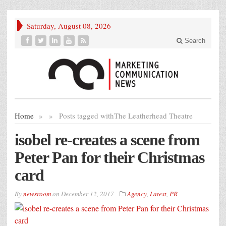
Saturday, August 08, 2026
Search
Home
»
»
Posts tagged with
The Leatherhead Theatre
isobel re-creates a scene from
Peter Pan for their Christmas
card
By
newsroom
on
December 12, 2017
Agency
,
Latest
,
PR