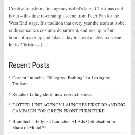
Creative transformation agency isobel’s latest Christmas card
is out – this time re-creating a scene from Peter Pan for the
West End stage. It’s tradition that every year the team at isobel
raids someone’s costume department, endures up to four
hours of make-up and takes a day to shoot a tableaux scene
for its Christmas […]
Recent Posts
Cornett Launches ‘Bluegrass Bathing’ for Lexington
Tourism
Retailers falling short, new research shows
DOTTED LINE AGENCY LAUNCHES FIRST BRANDING
CAMPAIGN FOR GREEN FRONT FURNITURE
Brandtech’s Jellyfish Launches AI Ads Optimisation in
Share of Model™