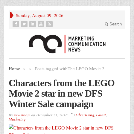
Sunday, August 09, 2026
Search
Home
»
»
Posts tagged with
The LEGO Movie 2
Characters from the LEGO
Movie 2 star in new DFS
Winter Sale campaign
By
newsroom
on
December 21, 2018
Advertising
,
Latest
,
Marketing