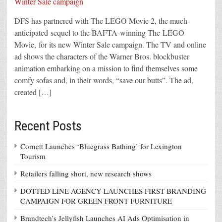
DFS has partnered with The LEGO Movie 2, the much-
anticipated sequel to the BAFTA-winning The LEGO
Movie, for its new Winter Sale campaign. The TV and online
ad shows the characters of the Warner Bros. blockbuster
animation embarking on a mission to find themselves some
comfy sofas and, in their words, “save our butts”. The ad,
created […]
Recent Posts
Cornett Launches ‘Bluegrass Bathing’ for Lexington
Tourism
Retailers falling short, new research shows
DOTTED LINE AGENCY LAUNCHES FIRST BRANDING
CAMPAIGN FOR GREEN FRONT FURNITURE
Brandtech’s Jellyfish Launches AI Ads Optimisation in