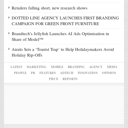
Retailers falling short, new research shows
DOTTED LINE AGENCY LAUNCHES FIRST BRANDING
CAMPAIGN FOR GREEN FRONT FURNITURE
Brandtech’s Jellyfish Launches AI Ads Optimisation in
Share of Model™
Airalo Sets a ‘Tourist Trap’ to Help Holidaymakers Avoid
Holiday Rip-Offs
LATEST
MARKETING
MOBILE
BRANDING
AGENCY
MEDIA
PEOPLE
PR
FEATURES
ADTECH
INNOVATION
OPINION
PIECE
REPORTS