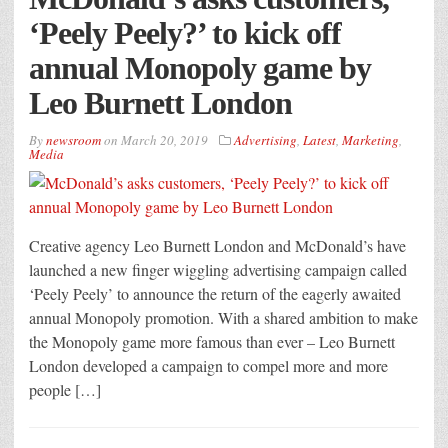
‘Peely Peely?’ to kick off
annual Monopoly game by
Leo Burnett London
By
newsroom
on
March 20, 2019
Advertising
,
Latest
,
Marketing
,
Media
Creative agency Leo Burnett London and McDonald’s have
launched a new finger wiggling advertising campaign called
‘Peely Peely’ to announce the return of the eagerly awaited
annual Monopoly promotion. With a shared ambition to make
the Monopoly game more famous than ever – Leo Burnett
London developed a campaign to compel more and more
people […]