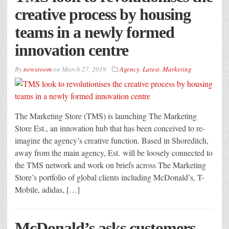
creative process by housing
teams in a newly formed
innovation centre
By
newsroom
on
March 27, 2019
Agency
,
Latest
,
Marketing
The Marketing Store (TMS) is launching The Marketing
Store Est., an innovation hub that has been conceived to re-
imagine the agency’s creative function. Based in Shoreditch,
away from the main agency, Est. will be loosely connected to
the TMS network and work on briefs across The Marketing
Store’s portfolio of global clients including McDonald’s, T-
Mobile, adidas, […]
McDonald’s asks customers,