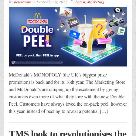
By
newsroom
on
September 8, 2022
Latest
,
Marketing
McDonald’s MONOPOLY (the UK’s biggest prize
promotion) is back and for its 16th year, The Marketing Store
and McDonald’s are ramping up the excitement by giving
customers even more of what they love with the new Double
Peel. Customers have always loved the on-pack peel, however
this year, instead of peeling to reveal a potential […]
TMS look to revolutionises the