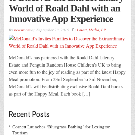
World of Roald Dahl with an
Innovative App Experience
By
newsroom
on
September 23, 2015
Latest
,
Media
,
PR
McDonald’s has partnered with the Roald Dahl Literary
Estate and Penguin Random House Children’s UK to bring
even more fun to the joy of reading as part of the latest Happy
Meal promotion. From 23rd September to 3rd November,
McDonald’s will be distributing exclusive Roald Dahl books
as part of the Happy Meal. Each book […]
Recent Posts
Cornett Launches ‘Bluegrass Bathing’ for Lexington
Tourism