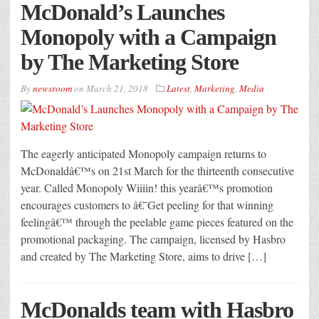
McDonald’s Launches
Monopoly with a Campaign
by The Marketing Store
By
newsroom
on
March 21, 2018
Latest
,
Marketing
,
Media
The eagerly anticipated Monopoly campaign returns to
McDonaldâ€™s on 21st March for the thirteenth consecutive
year. Called Monopoly Wiiiin! this yearâ€™s promotion
encourages customers to â€˜Get peeling for that winning
feelingâ€™ through the peelable game pieces featured on the
promotional packaging. The campaign, licensed by Hasbro
and created by The Marketing Store, aims to drive […]
McDonalds team with Hasbro