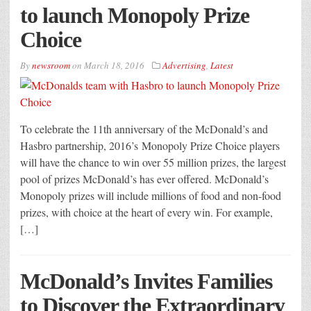
to launch Monopoly Prize
Choice
By
newsroom
on
March 18, 2016
Advertising
,
Latest
To celebrate the 11th anniversary of the McDonald’s and
Hasbro partnership, 2016’s Monopoly Prize Choice players
will have the chance to win over 55 million prizes, the largest
pool of prizes McDonald’s has ever offered. McDonald’s
Monopoly prizes will include millions of food and non-food
prizes, with choice at the heart of every win. For example,
[…]
McDonald’s Invites Families
to Discover the Extraordinary