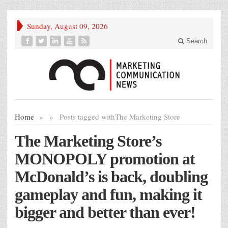
Sunday, August 09, 2026
Search
Home
»
»
Posts tagged with
The Marketing Store
The Marketing Store’s
MONOPOLY promotion at
McDonald’s is back, doubling
gameplay and fun, making it
bigger and better than ever!