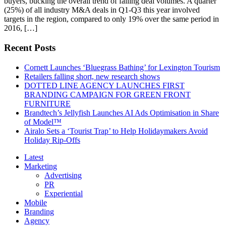
buyers, bucking the overall trend of falling deal volumes. A quarter
(25%) of all industry M&A deals in Q1-Q3 this year involved
targets in the region, compared to only 19% over the same period in
2016, […]
Recent Posts
Cornett Launches ‘Bluegrass Bathing’ for Lexington Tourism
Retailers falling short, new research shows
DOTTED LINE AGENCY LAUNCHES FIRST
BRANDING CAMPAIGN FOR GREEN FRONT
FURNITURE
Brandtech’s Jellyfish Launches AI Ads Optimisation in Share
of Model™
Airalo Sets a ‘Tourist Trap’ to Help Holidaymakers Avoid
Holiday Rip-Offs
Latest
Marketing
Advertising
PR
Experiential
Mobile
Branding
Agency