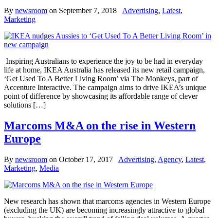
By
newsroom
on
September 7, 2018
Advertising
,
Latest
,
Marketing
Inspiring Australians to experience the joy to be had in everyday
life at home, IKEA Australia has released its new retail campaign,
‘Get Used To A Better Living Room’ via The Monkeys, part of
Accenture Interactive. The campaign aims to drive IKEA’s unique
point of difference by showcasing its affordable range of clever
solutions […]
Marcoms M&A on the rise in Western
Europe
By
newsroom
on
October 17, 2017
Advertising
,
Agency
,
Latest
,
Marketing
,
Media
New research has shown that marcoms agencies in Western Europe
(excluding the UK) are becoming increasingly attractive to global