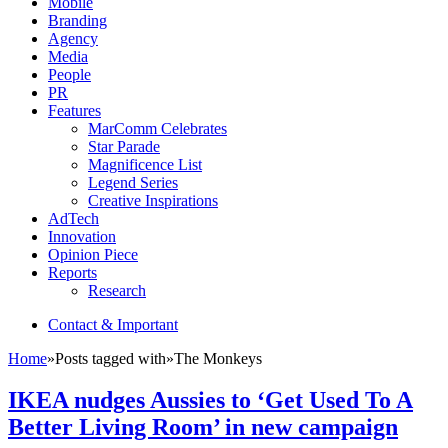
Mobile
Branding
Agency
Media
People
PR
Features
MarComm Celebrates
Star Parade
Magnificence List
Legend Series
Creative Inspirations
AdTech
Innovation
Opinion Piece
Reports
Research
Contact & Important
Home
»
Posts tagged with
»
The Monkeys
IKEA nudges Aussies to ‘Get Used To A
Better Living Room’ in new campaign