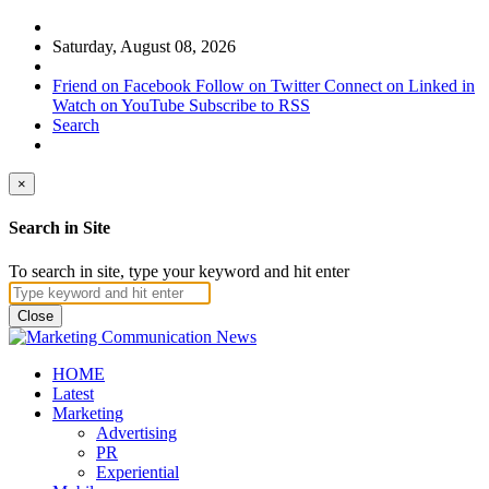
Saturday, August 08, 2026
Friend on Facebook
Follow on Twitter
Connect on Linked in
Watch on YouTube
Subscribe to RSS
Search
×
Search in Site
To search in site, type your keyword and hit enter
Close
HOME
Latest
Marketing
Advertising
PR
Experiential