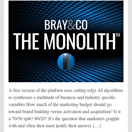
A free version of the platform uses cutting-edge AI algorithms
to synthesize a multitude of business and industry specific
variables How much of the marketing budget should go
toward brand building versus activation and acquisition? Is it
a 70/30 split? 80/20? It’s the question that marketers grapple
with and often then must justify their answer. […]