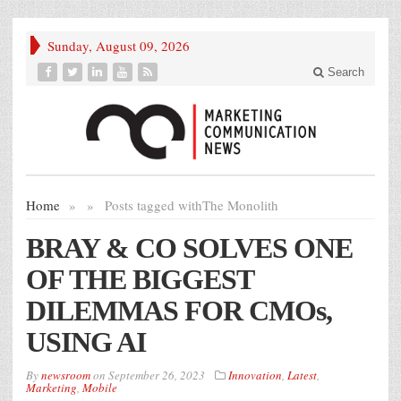
Sunday, August 09, 2026
Search
Home
»
»
Posts tagged with
The Monolith
BRAY & CO SOLVES ONE
OF THE BIGGEST
DILEMMAS FOR CMOs,
USING AI
By
newsroom
on
September 26, 2023
Innovation
,
Latest
,
Marketing
,
Mobile