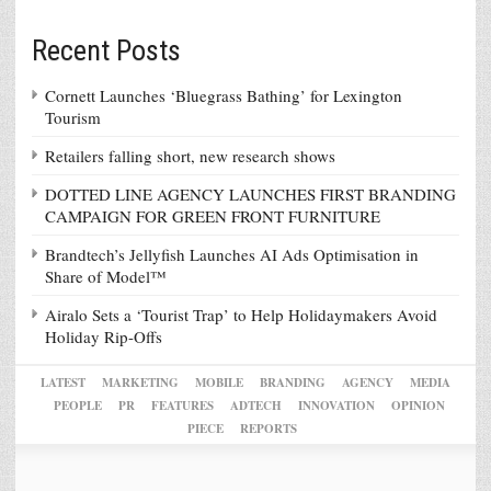
Recent Posts
Cornett Launches ‘Bluegrass Bathing’ for Lexington
Tourism
Retailers falling short, new research shows
DOTTED LINE AGENCY LAUNCHES FIRST BRANDING
CAMPAIGN FOR GREEN FRONT FURNITURE
Brandtech’s Jellyfish Launches AI Ads Optimisation in
Share of Model™
Airalo Sets a ‘Tourist Trap’ to Help Holidaymakers Avoid
Holiday Rip-Offs
LATEST
MARKETING
MOBILE
BRANDING
AGENCY
MEDIA
PEOPLE
PR
FEATURES
ADTECH
INNOVATION
OPINION
PIECE
REPORTS