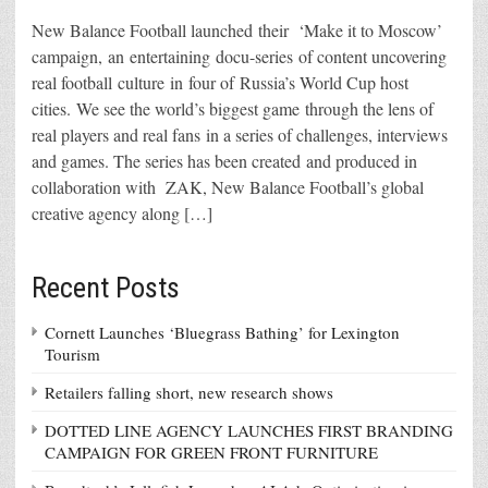
New Balance Football launched their ‘Make it to Moscow’
campaign, an entertaining docu-series of content uncovering
real football culture in four of Russia’s World Cup host
cities. We see the world’s biggest game through the lens of
real players and real fans in a series of challenges, interviews
and games. The series has been created and produced in
collaboration with ZAK, New Balance Football’s global
creative agency along […]
Recent Posts
Cornett Launches ‘Bluegrass Bathing’ for Lexington
Tourism
Retailers falling short, new research shows
DOTTED LINE AGENCY LAUNCHES FIRST BRANDING
CAMPAIGN FOR GREEN FRONT FURNITURE