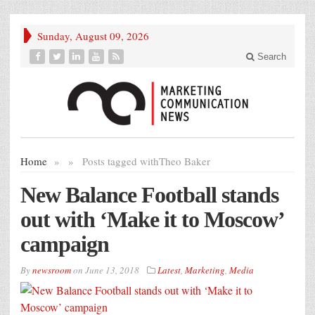
Sunday, August 09, 2026
Search
Home
»
»
Posts tagged with
Theo Baker
New Balance Football stands
out with ‘Make it to Moscow’
campaign
By
newsroom
on
June 13, 2018
Latest
,
Marketing
,
Media