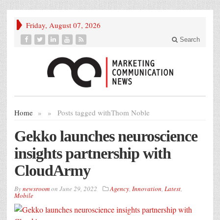
Friday, August 07, 2026
Search
Home
»
»
Posts tagged with
Thom Noble
Gekko launches neuroscience
insights partnership with
CloudArmy
By
newsroom
on
June 29, 2022
Agency
,
Innovation
,
Latest
,
Mobile