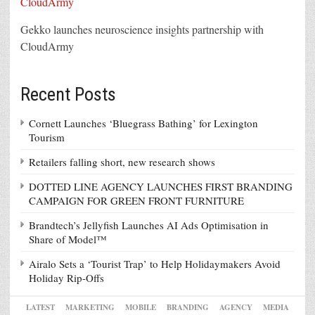
Gekko launches neuroscience insights partnership with
CloudArmy
Recent Posts
Cornett Launches ‘Bluegrass Bathing’ for Lexington
Tourism
Retailers falling short, new research shows
DOTTED LINE AGENCY LAUNCHES FIRST BRANDING
CAMPAIGN FOR GREEN FRONT FURNITURE
Brandtech’s Jellyfish Launches AI Ads Optimisation in
Share of Model™
Airalo Sets a ‘Tourist Trap’ to Help Holidaymakers Avoid
Holiday Rip-Offs
LATEST
MARKETING
MOBILE
BRANDING
AGENCY
MEDIA