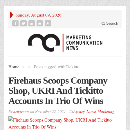
Sunday, August 09, 2026
Search
Home
»
»
Posts tagged with
Tickitto
Firehaus Scoops Company
Shop, UKRI And Tickitto
Accounts In Trio Of Wins
By
newsroom
on
November 22, 2021
Agency
,
Latest
,
Marketing