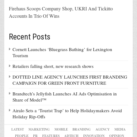
Firehaus Scoops Company Shop, UKRI And Tickitto
Accounts In Trio Of Wins
Recent Posts
Cornett Launches ‘Bluegrass Bathing’ for Lexington
Tourism
Retailers falling short, new research shows
DOTTED LINE AGENCY LAUNCHES FIRST BRANDING
CAMPAIGN FOR GREEN FRONT FURNITURE
Brandtech’s Jellyfish Launches AI Ads Optimisation in
Share of Model™
Airalo Sets a ‘Tourist Trap’ to Help Holidaymakers Avoid
Holiday Rip-Offs
LATEST
MARKETING
MOBILE
BRANDING
AGENCY
MEDIA
PEOPLE
PR
FEATURES
ADTECH
INNOVATION
OPINION