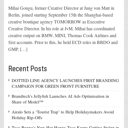
Mihai Gongu, former Creative Director at Jung von Matt in
Berlin, joined starting September 15th the Shanghai-based
creative boutique agency TOMORROW as Executive
Creative Director. In his role at JvM, Mihai has coordinated
creative output on BMW, MINI, Thomas Cook Airlines and
Sixt accounts. Prior to this, he held ECD roles in BBDO and
GMP, […]
Recent Posts
DOTTED LINE AGENCY LAUNCHES FIRST BRANDING
CAMPAIGN FOR GREEN FRONT FURNITURE
Brandtech’s Jellyfish Launches AI Ads Optimisation in
Share of Model™
Airalo Sets a ‘Tourist Trap’ to Help Holidaymakers Avoid
Holiday Rip-Offs
Taco Bueno’s New Hot Honey Taco Keeps Getting Stolen in