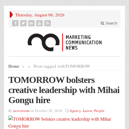
Thursday, August 06, 2026
Search
Home
»
»
Posts tagged with
TOMORROW
TOMORROW bolsters
creative leadership with Mihai
Gongu hire
By
newsroom
on
October 26, 2018
Agency
,
Latest
,
People