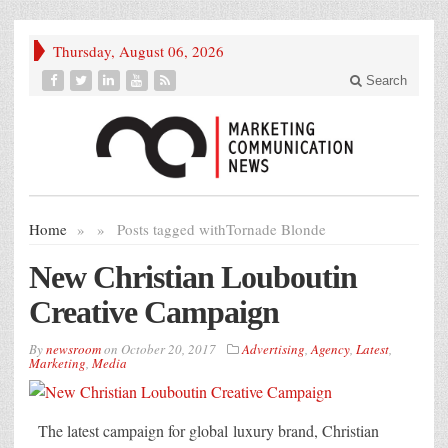
Thursday, August 06, 2026
Search
Home
»
»
Posts tagged with
Tornade Blonde
New Christian Louboutin
Creative Campaign
By
newsroom
on
October 20, 2017
Advertising
,
Agency
,
Latest
,
Marketing
,
Media
The latest campaign for global luxury brand, Christian