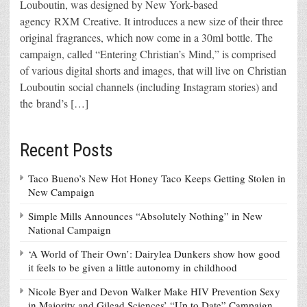
Louboutin, was designed by New York-based
agency RXM Creative. It introduces a new size of their three
original fragrances, which now come in a 30ml bottle. The
campaign, called “Entering Christian’s Mind,” is comprised
of various digital shorts and images, that will live on Christian
Louboutin social channels (including Instagram stories) and
the brand’s […]
Recent Posts
Taco Bueno’s New Hot Honey Taco Keeps Getting Stolen in
New Campaign
Simple Mills Announces “Absolutely Nothing” in New
National Campaign
‘A World of Their Own’: Dairylea Dunkers show how good
it feels to be given a little autonomy in childhood
Nicole Byer and Devon Walker Make HIV Prevention Sexy
in Majority and Gilead Sciences’ “Up to Date” Campaign