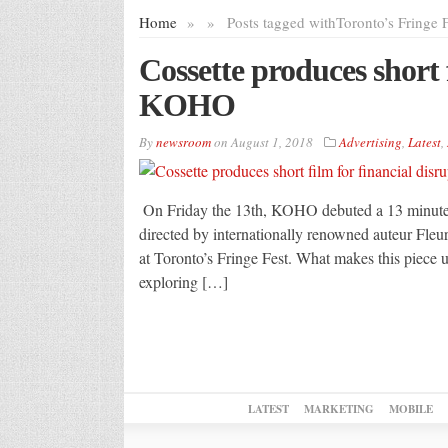
Home
»
»
Posts tagged with
Toronto’s Fringe F
Cossette produces short 
KOHO
By
newsroom
on
August 1, 2018
Advertising
,
Latest
,
On Friday the 13th, KOHO debuted a 13 minute s
directed by internationally renowned auteur Fle
at Toronto’s Fringe Fest. What makes this piece un
exploring […]
LATEST
MARKETING
MOBILE