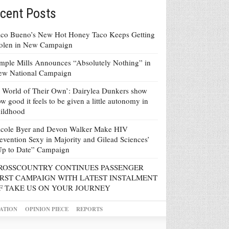
cent Posts
co Bueno’s New Hot Honey Taco Keeps Getting
tolen in New Campaign
mple Mills Announces “Absolutely Nothing” in
ew National Campaign
 World of Their Own’: Dairylea Dunkers show
w good it feels to be given a little autonomy in
ildhood
icole Byer and Devon Walker Make HIV
evention Sexy in Majority and Gilead Sciences’
Up to Date” Campaign
ROSSCOUNTRY CONTINUES PASSENGER
IRST CAMPAIGN WITH LATEST INSTALMENT
F TAKE US ON YOUR JOURNEY
ATION
OPINION PIECE
REPORTS