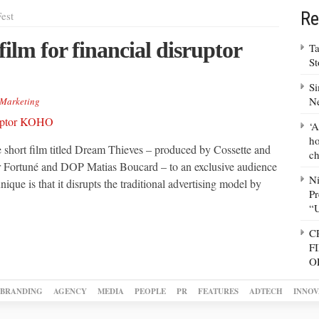
Re
est
film for financial disruptor
Ta
S
Si
N
Marketing
‘A
ho
hort film titled Dream Thieves – produced by Cossette and
ch
ur Fortuné and DOP Matias Boucard – to an exclusive audience
N
ique is that it disrupts the traditional advertising model by
Pr
“
C
F
O
BRANDING
AGENCY
MEDIA
PEOPLE
PR
FEATURES
ADTECH
INNOV