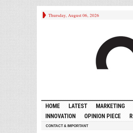
Thursday, August 06, 2026
HOME
LATEST
MARKETING
INNOVATION
OPINION PIECE
R
CONTACT & IMPORTANT