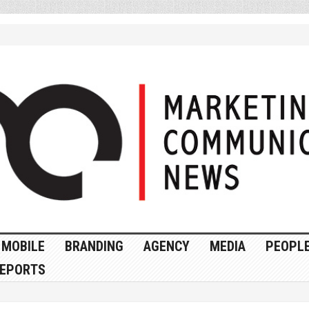
MOBILE
BRANDING
AGENCY
MEDIA
PEOPL
EPORTS