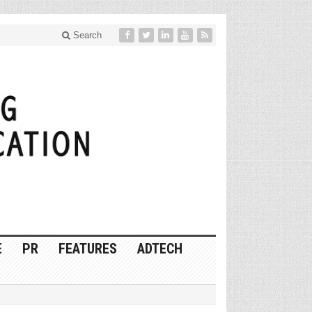
Search
E
PR
FEATURES
ADTECH