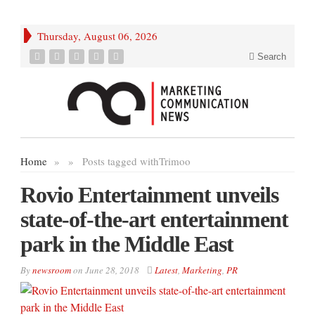
Thursday, August 06, 2026
Search
Home
»
»
Posts tagged with
Trimoo
Rovio Entertainment unveils
state-of-the-art entertainment
park in the Middle East
By
newsroom
on
June 28, 2018
Latest
,
Marketing
,
PR