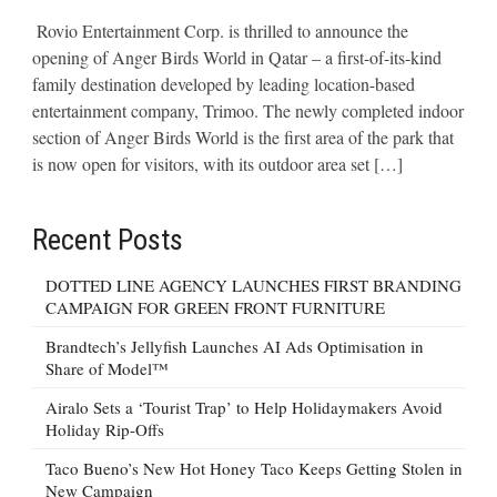
Rovio Entertainment Corp. is thrilled to announce the
opening of Anger Birds World in Qatar – a first-of-its-kind
family destination developed by leading location-based
entertainment company, Trimoo. The newly completed indoor
section of Anger Birds World is the first area of the park that
is now open for visitors, with its outdoor area set […]
Recent Posts
DOTTED LINE AGENCY LAUNCHES FIRST BRANDING
CAMPAIGN FOR GREEN FRONT FURNITURE
Brandtech’s Jellyfish Launches AI Ads Optimisation in
Share of Model™
Airalo Sets a ‘Tourist Trap’ to Help Holidaymakers Avoid
Holiday Rip-Offs
Taco Bueno’s New Hot Honey Taco Keeps Getting Stolen in
New Campaign