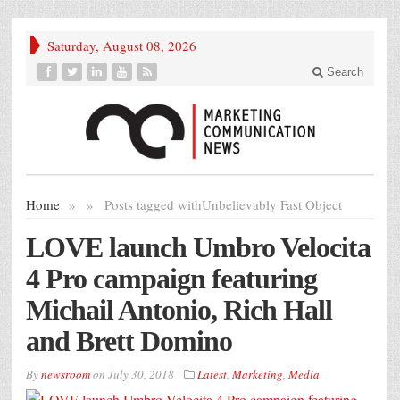
Saturday, August 08, 2026
Search
Home
»
»
Posts tagged with
Unbelievably Fast Object
LOVE launch Umbro Velocita
4 Pro campaign featuring
Michail Antonio, Rich Hall
and Brett Domino
By
newsroom
on
July 30, 2018
Latest
,
Marketing
,
Media