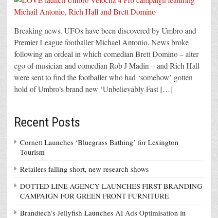
Breaking news. UFOs have been discovered by Umbro and
Premier League footballer Michael Antonio. News broke
following an ordeal in which comedian Brett Domino – alter
ego of musician and comedian Rob J Madin – and Rich Hall
were sent to find the footballer who had ‘somehow’ gotten
hold of Umbro’s brand new ‘Unbelievably Fast […]
Recent Posts
Cornett Launches ‘Bluegrass Bathing’ for Lexington
Tourism
Retailers falling short, new research shows
DOTTED LINE AGENCY LAUNCHES FIRST BRANDING
CAMPAIGN FOR GREEN FRONT FURNITURE
Brandtech’s Jellyfish Launches AI Ads Optimisation in