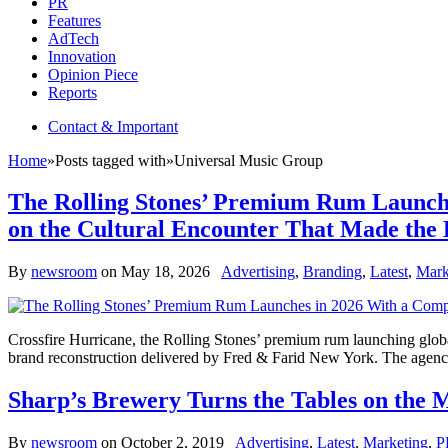
PR
Features
AdTech
Innovation
Opinion Piece
Reports
Contact & Important
Home
»
Posts tagged with
»
Universal Music Group
The Rolling Stones’ Premium Rum Launches
on the Cultural Encounter That Made the 
By
newsroom
on
May 18, 2026
Advertising
,
Branding
,
Latest
,
Mark
Crossfire Hurricane, the Rolling Stones’ premium rum launching globa
brand reconstruction delivered by Fred & Farid New York. The agency w
Sharp’s Brewery Turns the Tables on the M
By
newsroom
on
October 2, 2019
Advertising
,
Latest
,
Marketing
,
P