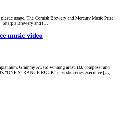
gle plastic usage. The Cornish Brewery and Mercury Music Prize
es. Sharp’s Brewery and […]
ce music video
ltiplatinum, Grammy Award-winning artist, DJ, composer and
hannel’s “ONE STRANGE ROCK” episodic series executive […]