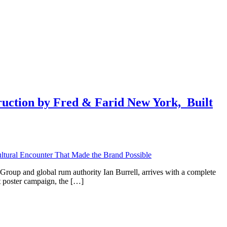
ction by Fred & Farid New York, ​ Built
Group and global rum authority Ian Burrell, arrives with a complete
nt poster campaign, the […]