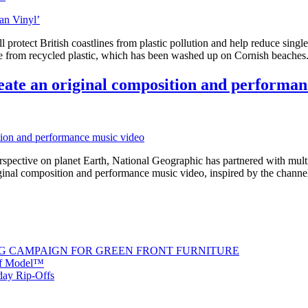
protect British coastlines from plastic pollution and help reduce sin
ade from recycled plastic, which has been washed up on Cornish beach
eate an original composition and performan
rspective on planet Earth, National Geographic has partnered with mu
iginal composition and performance music video, inspired by the c
G CAMPAIGN FOR GREEN FRONT FURNITURE
 of Model™
iday Rip-Offs