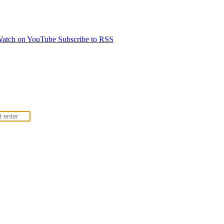
atch on YouTube
Subscribe to RSS