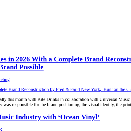
 in 2026 With a Complete Brand Reconstru
Brand Possible
eting
lly this month with Kite Drinks in collaboration with Universal Music 
as responsible for the brand positioning, the visual identity, the pri
usic Industry with ‘Ocean Vinyl’
R