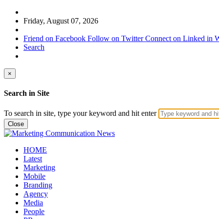
Friday, August 07, 2026
Friend on Facebook
Follow on Twitter
Connect on Linked in
W
Search
×
Search in Site
To search in site, type your keyword and hit enter
Close
HOME
Latest
Marketing
Mobile
Branding
Agency
Media
People