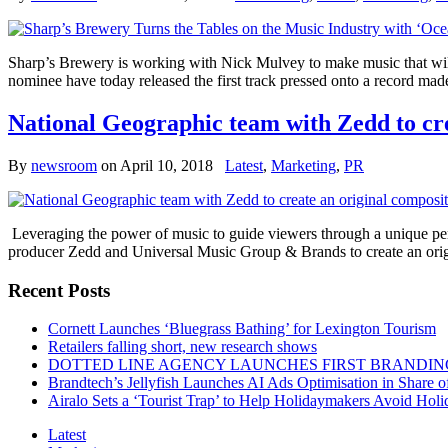
Sharp’s Brewery is working with Nick Mulvey to make music that will 
nominee have today released the first track pressed onto a record m
National Geographic team with Zedd to cr
By
newsroom
on
April 10, 2018
Latest
,
Marketing
,
PR
Leveraging the power of music to guide viewers through a unique pe
producer Zedd and Universal Music Group & Brands to create an or
Recent Posts
Cornett Launches ‘Bluegrass Bathing’ for Lexington Tourism
Retailers falling short, new research shows
DOTTED LINE AGENCY LAUNCHES FIRST BRANDIN
Brandtech’s Jellyfish Launches AI Ads Optimisation in Share
Airalo Sets a ‘Tourist Trap’ to Help Holidaymakers Avoid Hol
Latest