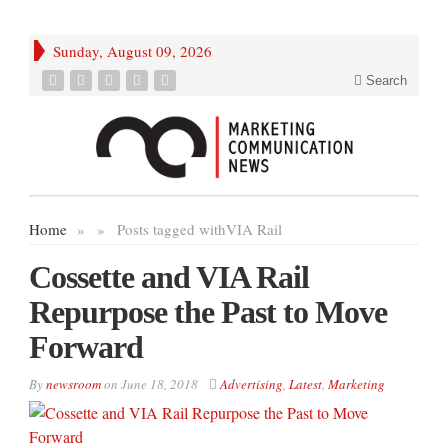
Sunday, August 09, 2026
Search
Home
»
»
Posts tagged with
VIA Rail
Cossette and VIA Rail
Repurpose the Past to Move
Forward
By
newsroom
on
June 18, 2018
Advertising
,
Latest
,
Marketing