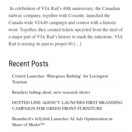
In celebration of VIA Rail’s 40th anniversary, the Canadian
railway company, together with Cossette, launched the
Canada-wide VIA40 campaign and contest with a historic
twist. Together, they created tickets upcycled from the steel of
a major part of VIA Rail’s history to mark the milestone. VIA
Rail is reusing its past to propel 40 […]
Recent Posts
Cornett Launches ‘Bluegrass Bathing’ for Lexington
Tourism
Retailers falling short, new research shows
DOTTED LINE AGENCY LAUNCHES FIRST BRANDING
CAMPAIGN FOR GREEN FRONT FURNITURE
Brandtech’s Jellyfish Launches AI Ads Optimisation in
Share of Model™