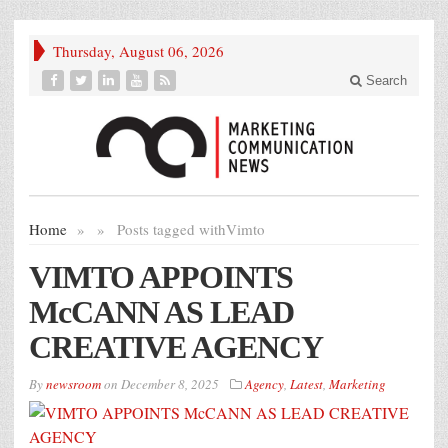
Thursday, August 06, 2026
Search
Home
»
»
Posts tagged with
Vimto
VIMTO APPOINTS
McCANN AS LEAD
CREATIVE AGENCY
By
newsroom
on
December 8, 2025
Agency
,
Latest
,
Marketing