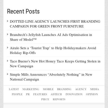
Recent Posts
DOTTED LINE AGENCY LAUNCHES FIRST BRANDING
CAMPAIGN FOR GREEN FRONT FURNITURE
Brandtech’s Jellyfish Launches AI Ads Optimisation in
Share of Model™
Airalo Sets a ‘Tourist Trap’ to Help Holidaymakers Avoid
Holiday Rip-Offs
Taco Bueno’s New Hot Honey Taco Keeps Getting Stolen in
New Campaign
Simple Mills Announces “Absolutely Nothing” in New
National Campaign
LATEST
MARKETING
MOBILE
BRANDING
AGENCY
MEDIA
PEOPLE
PR
FEATURES
ADTECH
INNOVATION
OPINION
PIECE
REPORTS