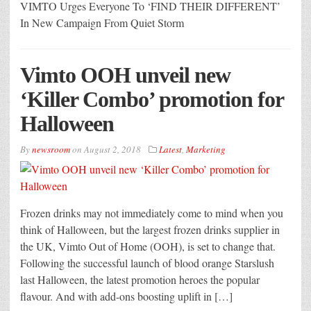
VIMTO Urges Everyone To ‘FIND THEIR DIFFERENT’
In New Campaign From Quiet Storm
Vimto OOH unveil new
‘Killer Combo’ promotion for
Halloween
By
newsroom
on
August 2, 2018
Latest
,
Marketing
Frozen drinks may not immediately come to mind when you
think of Halloween, but the largest frozen drinks supplier in
the UK, Vimto Out of Home (OOH), is set to change that.
Following the successful launch of blood orange Starslush
last Halloween, the latest promotion heroes the popular
flavour. And with add-ons boosting uplift in […]