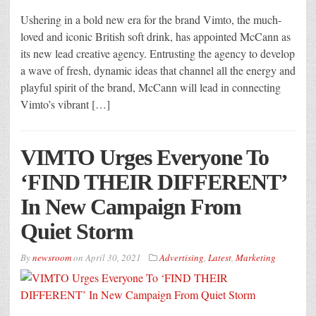
Ushering in a bold new era for the brand Vimto, the much-
loved and iconic British soft drink, has appointed McCann as
its new lead creative agency. Entrusting the agency to develop
a wave of fresh, dynamic ideas that channel all the energy and
playful spirit of the brand, McCann will lead in connecting
Vimto’s vibrant […]
VIMTO Urges Everyone To
‘FIND THEIR DIFFERENT’
In New Campaign From
Quiet Storm
By
newsroom
on
April 30, 2021
Advertising
,
Latest
,
Marketing