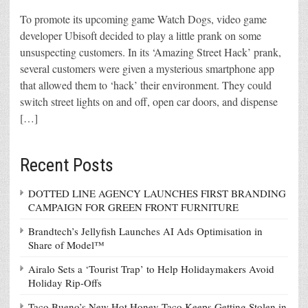
To promote its upcoming game Watch Dogs, video game
developer Ubisoft decided to play a little prank on some
unsuspecting customers. In its ‘Amazing Street Hack’ prank,
several customers were given a mysterious smartphone app
that allowed them to ‘hack’ their environment. They could
switch street lights on and off, open car doors, and dispense
[…]
Recent Posts
DOTTED LINE AGENCY LAUNCHES FIRST BRANDING
CAMPAIGN FOR GREEN FRONT FURNITURE
Brandtech’s Jellyfish Launches AI Ads Optimisation in
Share of Model™
Airalo Sets a ‘Tourist Trap’ to Help Holidaymakers Avoid
Holiday Rip-Offs
Taco Bueno’s New Hot Honey Taco Keeps Getting Stolen in