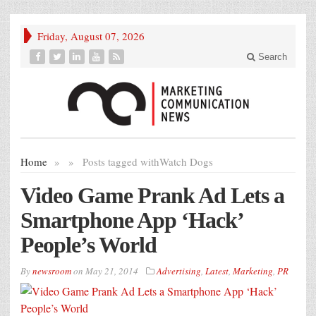
Friday, August 07, 2026
Search
Home
»
»
Posts tagged with
Watch Dogs
Video Game Prank Ad Lets a
Smartphone App ‘Hack’
People’s World
By
newsroom
on
May 21, 2014
Advertising
,
Latest
,
Marketing
,
PR