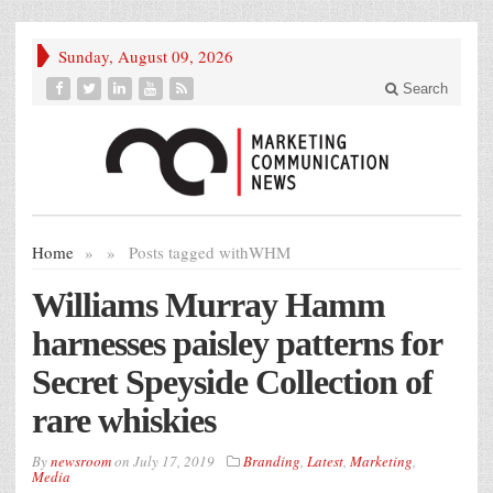
Sunday, August 09, 2026
Search
Home
»
»
Posts tagged with
WHM
Williams Murray Hamm
harnesses paisley patterns for
Secret Speyside Collection of
rare whiskies
By
newsroom
on
July 17, 2019
Branding
,
Latest
,
Marketing
,
Media