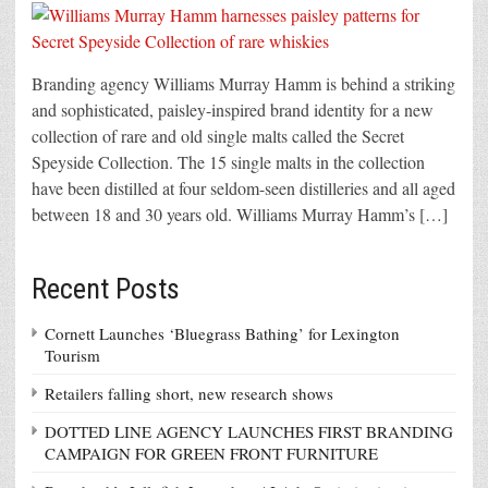
Branding agency Williams Murray Hamm is behind a striking
and sophisticated, paisley-inspired brand identity for a new
collection of rare and old single malts called the Secret
Speyside Collection. The 15 single malts in the collection
have been distilled at four seldom-seen distilleries and all aged
between 18 and 30 years old. Williams Murray Hamm’s […]
Recent Posts
Cornett Launches ‘Bluegrass Bathing’ for Lexington
Tourism
Retailers falling short, new research shows
DOTTED LINE AGENCY LAUNCHES FIRST BRANDING
CAMPAIGN FOR GREEN FRONT FURNITURE