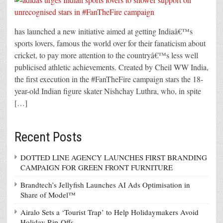
has launched a new initiative aimed at getting Indiaâ€™s
sports lovers, famous the world over for their fanaticism about
cricket, to pay more attention to the countryâ€™s less well
publicised athletic achievements. Created by Cheil WW India,
the first execution in the #FanTheFire campaign stars the 18-
year-old Indian figure skater Nishchay Luthra, who, in spite
[…]
Recent Posts
DOTTED LINE AGENCY LAUNCHES FIRST BRANDING
CAMPAIGN FOR GREEN FRONT FURNITURE
Brandtech’s Jellyfish Launches AI Ads Optimisation in
Share of Model™
Airalo Sets a ‘Tourist Trap’ to Help Holidaymakers Avoid
Holiday Rip-Offs