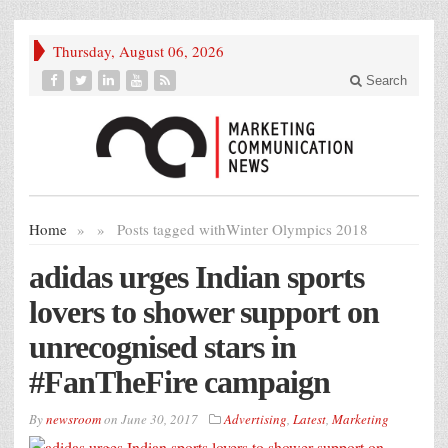
Thursday, August 06, 2026
Search
Home
»
»
Posts tagged with
Winter Olympics 2018
adidas urges Indian sports
lovers to shower support on
unrecognised stars in
#FanTheFire campaign
By
newsroom
on
June 30, 2017
Advertising
,
Latest
,
Marketing