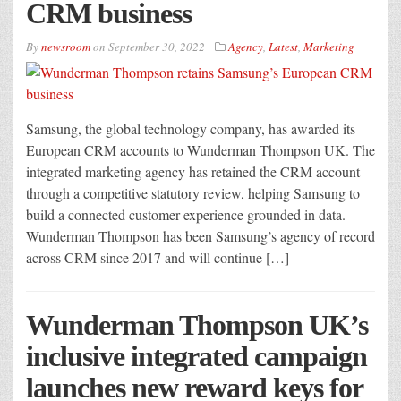
CRM business
By
newsroom
on
September 30, 2022
Agency
,
Latest
,
Marketing
Samsung, the global technology company, has awarded its
European CRM accounts to Wunderman Thompson UK. The
integrated marketing agency has retained the CRM account
through a competitive statutory review, helping Samsung to
build a connected customer experience grounded in data.
Wunderman Thompson has been Samsung’s agency of record
across CRM since 2017 and will continue […]
Wunderman Thompson UK’s
inclusive integrated campaign
launches new reward keys for