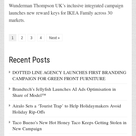
Wunderman Thompson UK’s inclusive integrated campaign
launches new reward keys for IKEA Family across 30
markets.
1
2
3
4
Next »
Recent Posts
DOTTED LINE AGENCY LAUNCHES FIRST BRANDING
CAMPAIGN FOR GREEN FRONT FURNITURE
Brandtech’s Jellyfish Launches AI Ads Optimisation in
Share of Model™
Airalo Sets a ‘Tourist Trap’ to Help Holidaymakers Avoid
Holiday Rip-Offs
Taco Bueno’s New Hot Honey Taco Keeps Getting Stolen in
New Campaign