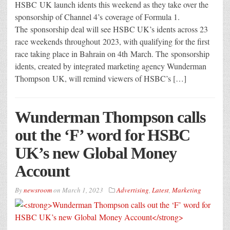
HSBC UK launch idents this weekend as they take over the
sponsorship of Channel 4’s coverage of Formula 1.
The sponsorship deal will see HSBC UK’s idents across 23
race weekends throughout 2023, with qualifying for the first
race taking place in Bahrain on 4th March. The sponsorship
idents, created by integrated marketing agency Wunderman
Thompson UK, will remind viewers of HSBC’s […]
Wunderman Thompson calls
out the ‘F’ word for HSBC
UK’s new Global Money
Account
By
newsroom
on
March 1, 2023
Advertising
,
Latest
,
Marketing