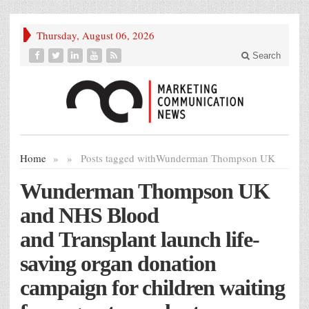
Thursday, August 06, 2026
Search
Home
»
»
Posts tagged with
Wunderman Thompson UK
Wunderman Thompson UK
and NHS Blood
and Transplant launch life-
saving organ donation
campaign for children waiting