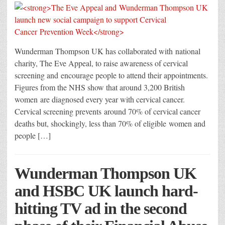
Wunderman Thompson UK has collaborated with national
charity, The Eve Appeal, to raise awareness of cervical
screening and encourage people to attend their appointments.
Figures from the NHS show that around 3,200 British
women are diagnosed every year with cervical cancer.
Cervical screening prevents around 70% of cervical cancer
deaths but, shockingly, less than 70% of eligible women and
people […]
Wunderman Thompson UK
and HSBC UK launch hard-
hitting TV ad in the second