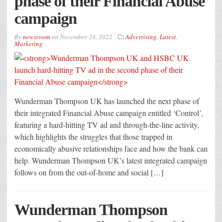
phase of their Financial Abuse
campaign
By
newsroom
on
November 24, 2022
Advertising
,
Latest
,
Marketing
Wunderman Thompson UK has launched the next phase of
their integrated Financial Abuse campaign entitled ‘Control’,
featuring a hard-hitting TV ad and through-the-line activity,
which highlights the struggles that those trapped in
economically abusive relationships face and how the bank can
help. Wunderman Thompson UK’s latest integrated campaign
follows on from the out-of-home and social […]
Wunderman Thompson