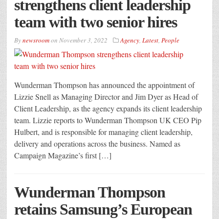
strengthens client leadership
team with two senior hires
By
newsroom
on
November 3, 2022
Agency
,
Latest
,
People
Wunderman Thompson has announced the appointment of
Lizzie Snell as Managing Director and Jim Dyer as Head of
Client Leadership, as the agency expands its client leadership
team. Lizzie reports to Wunderman Thompson UK CEO Pip
Hulbert, and is responsible for managing client leadership,
delivery and operations across the business. Named as
Campaign Magazine’s first […]
Wunderman Thompson
retains Samsung’s European