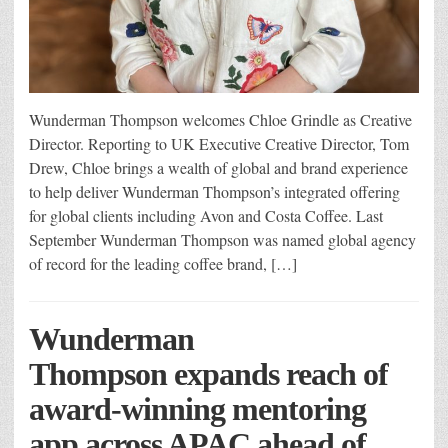
Wunderman Thompson welcomes Chloe Grindle as Creative
Director. Reporting to UK Executive Creative Director, Tom
Drew, Chloe brings a wealth of global and brand experience
to help deliver Wunderman Thompson’s integrated offering
for global clients including Avon and Costa Coffee. Last
September Wunderman Thompson was named global agency
of record for the leading coffee brand, […]
Wunderman
Thompson expands reach of
award-winning mentoring
app across APAC ahead of