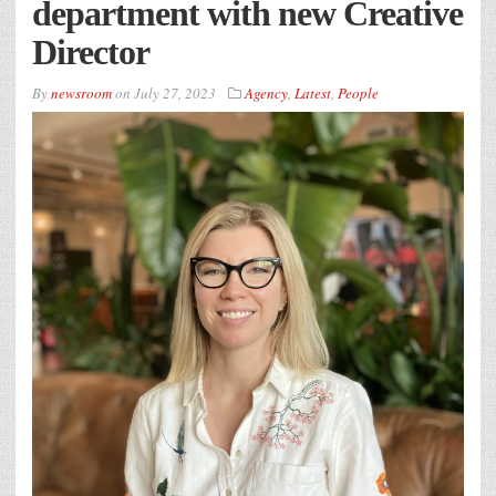
department with new Creative
Director
By
newsroom
on
July 27, 2023
Agency
,
Latest
,
People