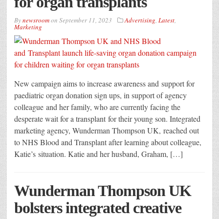
for organ transplants
By
newsroom
on
September 11, 2023
Advertising
,
Latest
,
Marketing
New campaign aims to increase awareness and support for
paediatric organ donation sign ups, in support of agency
colleague and her family, who are currently facing the
desperate wait for a transplant for their young son. Integrated
marketing agency, Wunderman Thompson UK, reached out
to NHS Blood and Transplant after learning about colleague,
Katie’s situation. Katie and her husband, Graham, […]
Wunderman Thompson UK
bolsters integrated creative