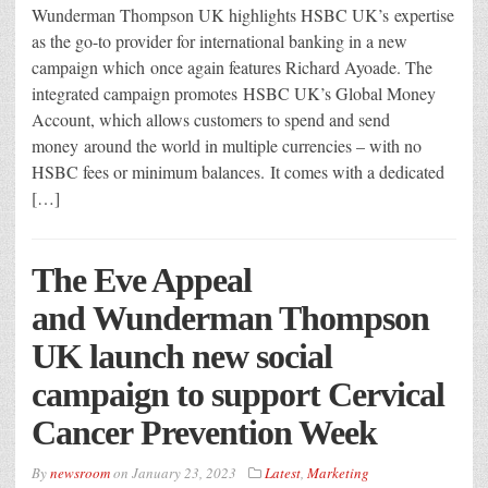
Wunderman Thompson UK highlights HSBC UK’s expertise
as the go-to provider for international banking in a new
campaign which once again features Richard Ayoade. The
integrated campaign promotes HSBC UK’s Global Money
Account, which allows customers to spend and send
money around the world in multiple currencies – with no
HSBC fees or minimum balances. It comes with a dedicated
[…]
The Eve Appeal
and Wunderman Thompson
UK launch new social
campaign to support Cervical
Cancer Prevention Week
By
newsroom
on
January 23, 2023
Latest
,
Marketing