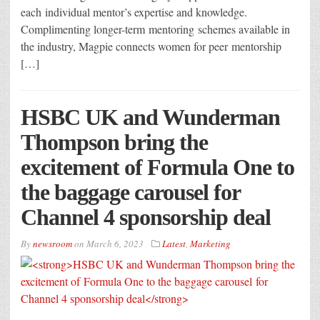
each individual mentor’s expertise and knowledge.
Complimenting longer-term mentoring schemes available in
the industry, Magpie connects women for peer mentorship
[…]
HSBC UK and Wunderman
Thompson bring the
excitement of Formula One to
the baggage carousel for
Channel 4 sponsorship deal
By
newsroom
on
March 6, 2023
Latest
,
Marketing