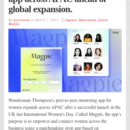
global expansion.
By
newsroom
on
March 7, 2023
Agency
,
Innovation
,
Latest
,
Mobile
Wunderman Thompson’s peer-to-peer mentoring app for
women expands across APAC after a successful launch in the
UK last International Women’s Day. Called Magpie, the app’s
purpose is to empower and connect women across the
business using a matchmaking style app based on