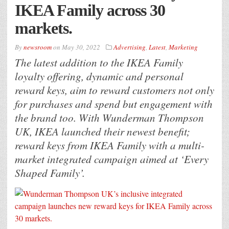
IKEA Family across 30
markets.
By
newsroom
on
May 30, 2022
Advertising
,
Latest
,
Marketing
The latest addition to the IKEA Family
loyalty offering, dynamic and personal
reward keys, aim to reward customers not only
for purchases and spend but engagement with
the brand too. With Wunderman Thompson
UK, IKEA launched their newest benefit;
reward keys from IKEA Family with a multi-
market integrated campaign aimed at ‘Every
Shaped Family’.