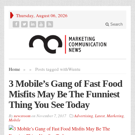
Thursday, August 06, 2026
Search
Home
»
»
Posts tagged with
Wuntu
3 Mobile’s Gang of Fast Food
Misfits May Be The Funniest
Thing You See Today
By
newsroom
on
November 7, 2017
Advertising
,
Latest
,
Marketing
,
Mobile