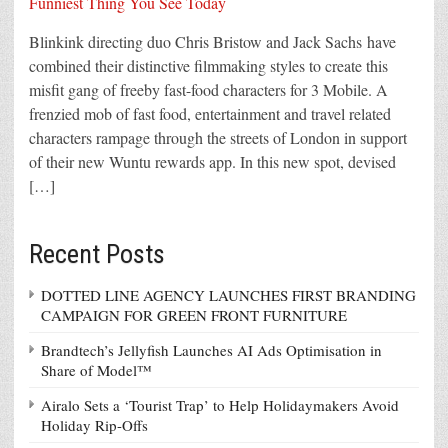
Blinkink directing duo Chris Bristow and Jack Sachs have
combined their distinctive filmmaking styles to create this
misfit gang of freeby fast-food characters for 3 Mobile. A
frenzied mob of fast food, entertainment and travel related
characters rampage through the streets of London in support
of their new Wuntu rewards app. In this new spot, devised
[…]
Recent Posts
DOTTED LINE AGENCY LAUNCHES FIRST BRANDING
CAMPAIGN FOR GREEN FRONT FURNITURE
Brandtech’s Jellyfish Launches AI Ads Optimisation in
Share of Model™
Airalo Sets a ‘Tourist Trap’ to Help Holidaymakers Avoid
Holiday Rip-Offs