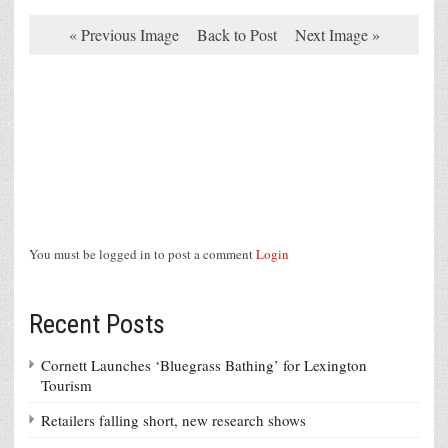
« Previous Image
Back to Post
Next Image »
You must be logged in to post a comment
Login
Recent Posts
Cornett Launches ‘Bluegrass Bathing’ for Lexington
Tourism
Retailers falling short, new research shows