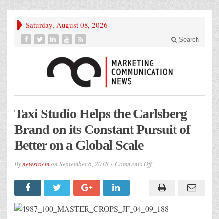
Saturday, August 08, 2026
Search
Taxi Studio Helps the Carlsberg
Brand on its Constant Pursuit of
Better on a Global Scale
on
By
newsroom
on
September 6, 2018
Comments Off
4987_100_MASTER_CR