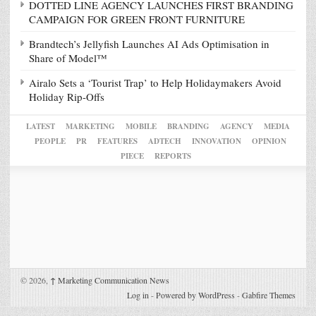
DOTTED LINE AGENCY LAUNCHES FIRST BRANDING
CAMPAIGN FOR GREEN FRONT FURNITURE
Brandtech’s Jellyfish Launches AI Ads Optimisation in
Share of Model™
Airalo Sets a ‘Tourist Trap’ to Help Holidaymakers Avoid
Holiday Rip-Offs
LATEST
MARKETING
MOBILE
BRANDING
AGENCY
MEDIA
PEOPLE
PR
FEATURES
ADTECH
INNOVATION
OPINION
PIECE
REPORTS
© 2026,
↑
Marketing Communication News
Log in
-
Powered by WordPress
-
Gabfire Themes