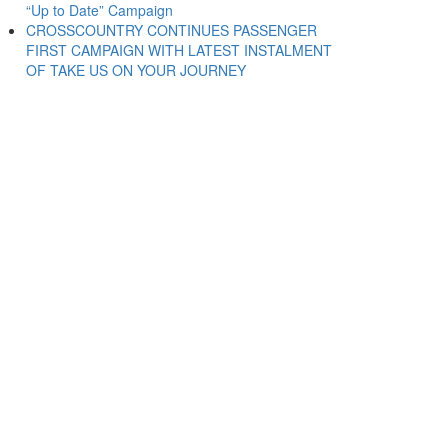
“Up to Date” Campaign
CROSSCOUNTRY CONTINUES PASSENGER
FIRST CAMPAIGN WITH LATEST INSTALMENT
OF TAKE US ON YOUR JOURNEY