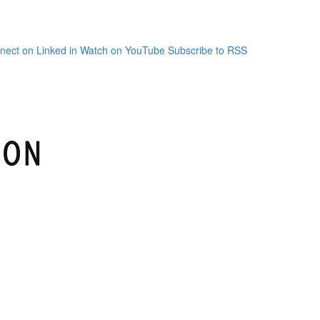
nect on Linked in
Watch on YouTube
Subscribe to RSS