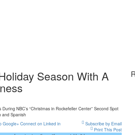
 Holiday Season With A
R
rness
ota
 During NBC’s “Christmas in Rockefeller Center” Second Spot
s
h and Spanish
o Google+
Connect on Linked in
Subscribe by Email
day
Print This Post