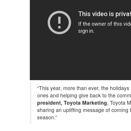
“This year, more than ever, the holidays
ones and helping give back to the comm
president, Toyota Marketing
, Toyota M
sharing an uplifting message of coming t
season.”