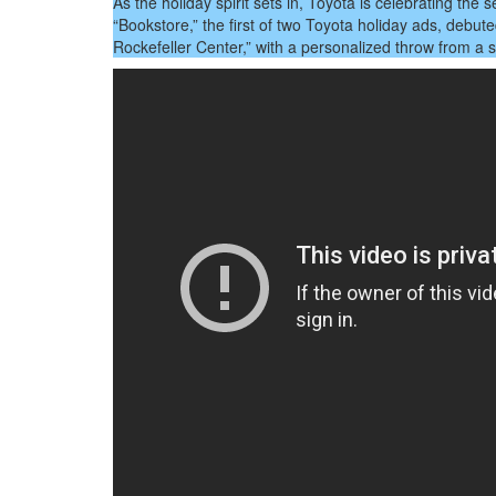
Sea
As the holiday spirit sets in, Toyota is celebrating th
With
“Bookstore,” the first of two Toyota holiday ads, debut
A
Rockefeller Center,” with a personalized throw from a
Mes
Of
Tog