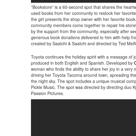
“Bookstore” is a 60-second spot that shares the heartwa
used books from her community to restock her favorite lo
the girl presents the shop owner with her favorite bo
community members come together to repair his storef
by the support from the community, especially after see
generous book donations delivered to him with help f
created by Saatchi & Saatchi and directed by Ted Melfi
Toyota continues the holiday spirit with a message of jo
produced in both English and Spanish. Developed by
C
woman who finds the ability to share her joy in a ver
driving her Toyota Tacoma around town, spreading the jo
the night sky. The spot includes a unique musical comp
Pickle Music. The spot was directed by directing duo Ky
Passion Pictures.