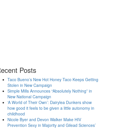
ecent Posts
Taco Bueno’s New Hot Honey Taco Keeps Getting
Stolen in New Campaign
Simple Mills Announces “Absolutely Nothing” in
New National Campaign
‘A World of Their Own’: Dairylea Dunkers show
how good it feels to be given a little autonomy in
childhood
Nicole Byer and Devon Walker Make HIV
Prevention Sexy in Majority and Gilead Sciences’