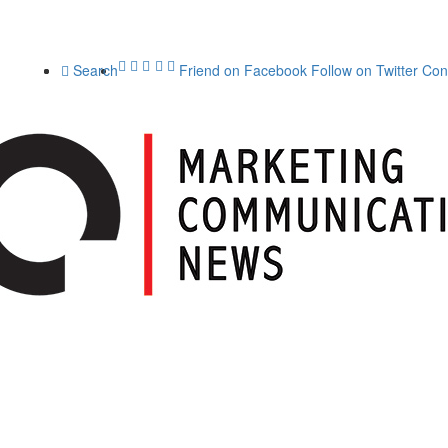
Search
Friend on Facebook
Follow on Twitter
Con