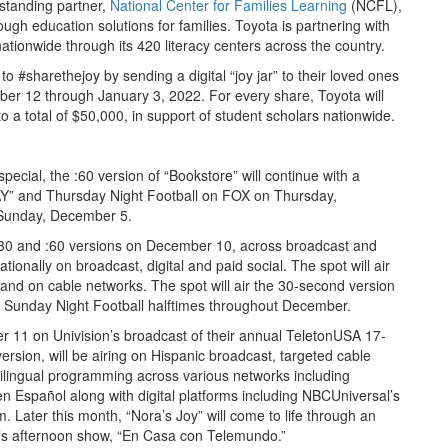
ngstanding partner,
National Center for Families Learning
(NCFL),
ough education solutions for families. Toyota is partnering with
tionwide through its 420 literacy centers across the country.
to #sharethejoy by sending a digital “joy jar” to their loved ones
r 12 through January 3, 2022. For every share, Toyota will
o a total of $50,000, in support of student scholars nationwide.
pecial, the :60 version of “Bookstore” will continue with a
DAY” and Thursday Night Football on FOX on Thursday,
 Sunday, December 5.
g :30 and :60 versions on December 10, across broadcast and
ionally on broadcast, digital and paid social. The spot will air
and on cable networks. The spot will air the 30-second version
Sunday Night Football halftimes throughout December.
er 11 on Univision’s broadcast of their annual TeletonUSA 17-
version, will be airing on Hispanic broadcast, targeted cable
bilingual programming across various networks including
 Español along with digital platforms including NBCUniversal’s
ater this month, “Nora’s Joy” will come to life through an
o’s afternoon show, “En Casa con Telemundo.”