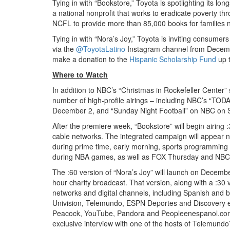
Tying in with “Bookstore,” Toyota is spotlighting its lo
a national nonprofit that works to eradicate poverty thr
NCFL to provide more than 85,000 books for families na
Tying in with “Nora’s Joy,” Toyota is inviting consumers 
via the
@ToyotaLatino
Instagram channel from Decembe
make a donation to the
Hispanic Scholarship Fund
up t
Where to Watch
In addition to NBC’s “Christmas in Rockefeller Center” s
number of high-profile airings – including NBC’s “TO
December 2, and “Sunday Night Football” on NBC on
After the premiere week, “Bookstore” will begin airin
cable networks. The integrated campaign will appear nat
during prime time, early morning, sports programming 
during NBA games, as well as FOX Thursday and NBC 
The :60 version of “Nora’s Joy” will launch on Decemb
hour charity broadcast. That version, along with a :30 
networks and digital channels, including Spanish and 
Univision, Telemundo, ESPN Deportes and Discovery en
Peacock, YouTube, Pandora and Peopleenespanol.com. L
exclusive interview with one of the hosts of Telemund