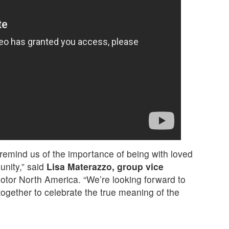
 remind us of the importance of being with loved
unity,” said
Lisa Materazzo, group vice
otor North America. “We’re looking forward to
ogether to celebrate the true meaning of the