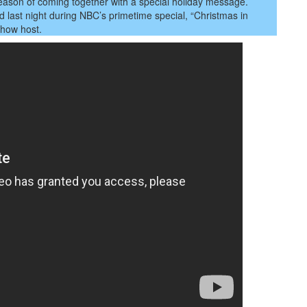
son
e season of coming together with a special holiday message.
ed last night during NBC’s primetime special, “Christmas in
 show host.
sage
etherness