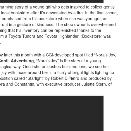
rming story of a young girl who gets inspired to collect gently
cal bookstore after it’s devastated by a fire. In the final scene,
ok, purchased from his bookstore when she was younger, as
ront in a gesture of kindness. The shop owner is overwhelmed
ing that his inventory can be replenished thanks to the
rom a Toyota Tundra and Toyota Highlander. “Bookstore” was
.
y later this month with a CGI-developed spot titled “Nora’s Joy,”
onill Advertising,
“Nora’s Joy” is the story of a young
y magical way. Once she unleashes her emotions, we see her
y with those around her in a flurry of bright lights lighting up
osition called “Starlight” by Robert DiPietro and produced by
ra and Constantin, with executive producer Juliette Stern, of