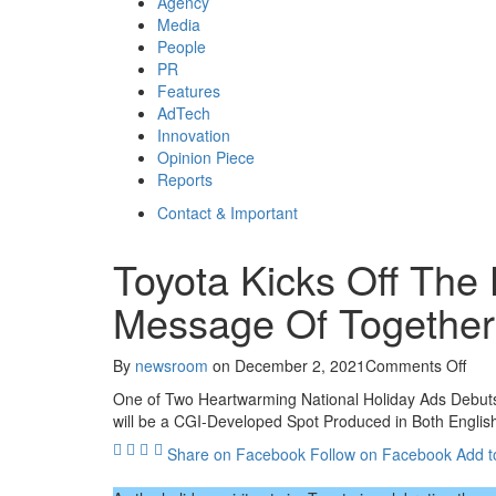
Agency
Media
People
PR
Features
AdTech
Innovation
Opinion Piece
Reports
Contact & Important
Toyota Kicks Off The
Message Of Togethe
on
By
newsroom
on
December 2, 2021
Comments Off
Toy
One of Two Heartwarming National Holiday Ads Debuts
Kick
will be a CGI-Developed Spot Produced in Both Englis
Off
The
Share on Facebook
Follow on Facebook
Add t
Holi