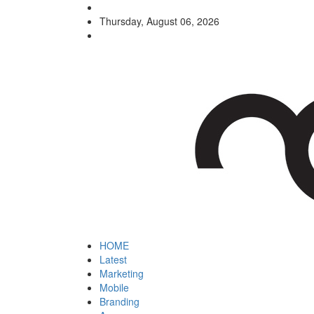
Thursday, August 06, 2026
HOME
Latest
Marketing
Mobile
Branding