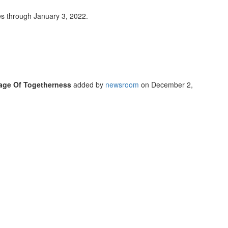
s through January 3, 2022.
sage Of Togetherness
added by
newsroom
on
December 2,