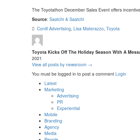
The Toyotathon December Sales Event offers incentive
Source
:
Saatchi & Saatchi
Conill Advertising
,
Lisa Materazzo
,
Toyota
Toyota Kicks Off The Holiday Season With A Mes
2021
View all posts by newsroom →
You must be logged in to post a comment
Login
Latest
Marketing
Advertising
PR
Experiential
Mobile
Branding
Agency
Media
People