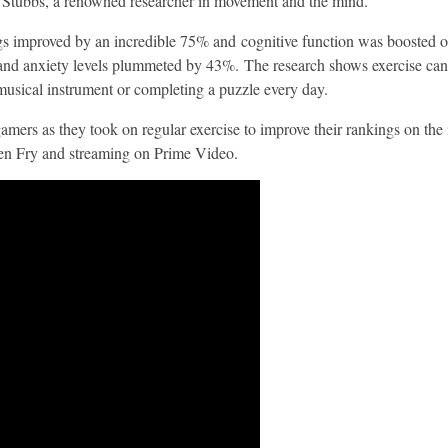
 Stubbs, a renowned researcher in movement and the mind.
kings improved by an incredible 75% and cognitive function was boosted
nd anxiety levels plummeted by 43%. The research shows exercise can b
 musical instrument or completing a puzzle every day.
mers as they took on regular exercise to improve their rankings on the in
en Fry and streaming on Prime Video.