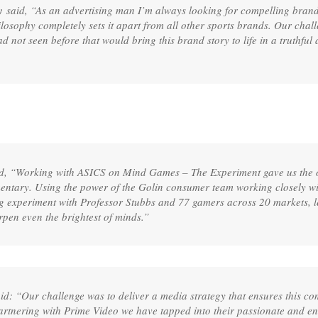
y
said, “As an advertising man I’m always looking for compelling brand st
ilosophy completely sets it apart from all other sports brands. Our cha
ad not seen before that would bring this brand story to life in a truthfu
d, “Working with ASICS on Mind Games – The Experiment gave us the o
umentary. Using the power of the Golin consumer team working closely w
ng experiment with Professor Stubbs and 77 gamers across 20 markets, 
rpen even the brightest of minds.”
id: “Our challenge was to deliver a media strategy that ensures this co
rtnering with Prime Video we have tapped into their passionate and e