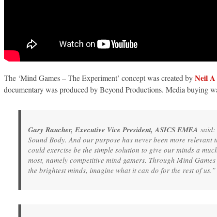
Neil 
The ‘Mind Games – The Experiment’ concept was created by
documentary was produced by Beyond Productions. Media buying 
Gary Raucher, Executive Vice President, ASICS EMEA
said:
Sound Body. And our purpose has never been more relevant tha
could exercise be the simple solution to give our minds a muc
most, namely competitive mind gamers. Through Mind Games -
the brightest minds, imagine what it can do for the rest of us.