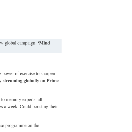
‘Mind
ew global campaign,
power of exercise to sharpen
streaming globally on Prime
 to memory experts, all
es a week.​ Could boosting their
cise programme on the