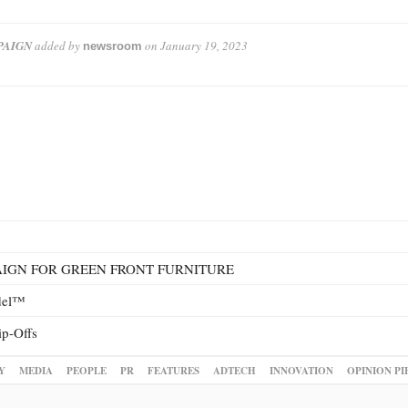
PAIGN
added by
on
January 19, 2023
newsroom
IGN FOR GREEN FRONT FURNITURE
odel™
ip-Offs
Y
MEDIA
PEOPLE
PR
FEATURES
ADTECH
INNOVATION
OPINION PI