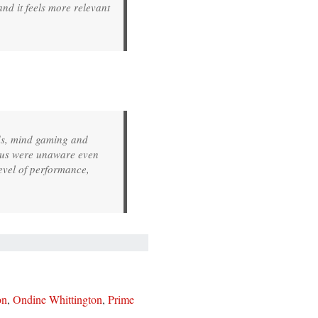
nd it feels more relevant
lds, mind gaming and
f us were unaware even
level of performance,
on
,
Ondine Whittington
,
Prime