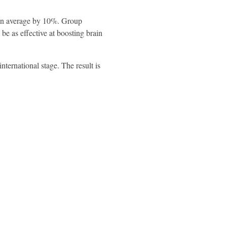
 on average by 10%. Group
e as effective at boosting brain
ternational stage. The result is