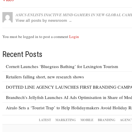
ASICS ENLISTS INACTIVE MIND GAMERS IN NEW GLOBAL CAM
View all posts by newsroom →
You must be logged in to post a comment
Login
Recent Posts
Cornett Launches ‘Bluegrass Bathing’ for Lexington Tourism
Retailers falling short, new research shows
DOTTED LINE AGENCY LAUNCHES FIRST BRANDING CAMPA
Brandtech’s Jellyfish Launches AI Ads Optimisation in Share of M
Airalo Sets a ‘Tourist Trap’ to Help Holidaymakers Avoid Holiday R
LATEST
MARKETING
MOBILE
BRANDING
AGENC