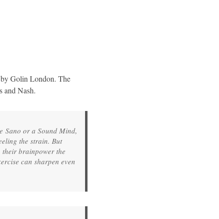
d by Golin London. The
ngers and Nash.
re Sano or a Sound Mind,
ling the strain. But
n their brainpower the
xercise can sharpen even