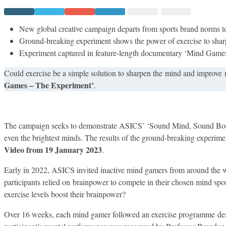
ENLISTS
INACTIVE
MIND
GAMERS
New global creative campaign departs from sports brand norms 
IN
Ground-breaking experiment shows the power of exercise to sha
NEW
GLOBAL
Experiment captured in feature-length documentary ‘Mind Game
CAMPAIGN
Could exercise be a simple solution to sharpen the mind and improve 
Games – The Experiment’
.
The campaign seeks to demonstrate ASICS’ ‘Sound Mind, Sound Body’
even the brightest minds. The results of the ground-breaking experime
Video from 19 January 2023
.
Early in 2022, ASICS invited inactive mind gamers from around the wor
participants relied on brainpower to compete in their chosen mind sport
exercise levels boost their brainpower?​
Over 16 weeks, each ​mind gamer followed an exercise programme des