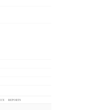
ECE
REPORTS