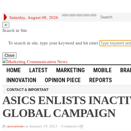
Saturday, August 08, 2026
Search
×
Search in Site
To search in site, type your keyword and hit enter
Close
HOME
LATEST
MARKETING
MOBILE
BRA
INNOVATION
OPINION PIECE
REPORTS
CONTACT & IMPORTANT
ASICS ENLISTS INACT
GLOBAL CAMPAIGN
on
By
newsroom
on
January 19, 2023
Comments Off
ASICS