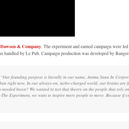
A Dawson & Company
. The experiment and earned campaign were le
was handled by Le Pub. Campaign production was developed by Ba
 “Our founding purpose is literally in our name, Anima Sana In Corpo
n right now. In our always-on, turbo-charged world, our brains are fee
h-needed boost? We wanted to test that theory on the people that rely o
The Experiment, we want to inspire more people to move. Because if e
”