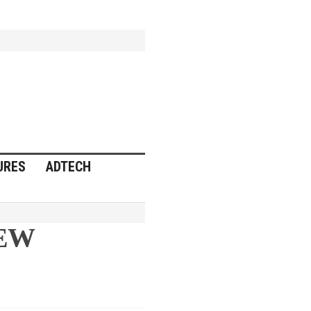
URES
ADTECH
NEW