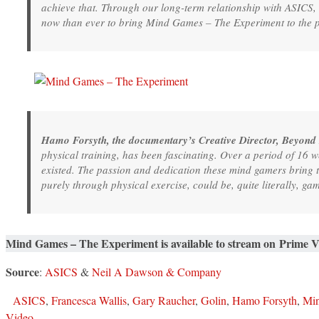
achieve that. Through our long-term relationship with ASICS,
now than ever to bring Mind Games – The Experiment to the 
Hamo Forsyth, the documentary’s Creative Director, Beyond
physical training, has been fascinating. Over a period of 16
existed. The passion and dedication these mind gamers bring to 
purely through physical exercise, could be, quite literally, g
Mind Games – The Experiment is available to stream on Prime 
Source
:
ASICS
&
Neil A Dawson & Company
ASICS
,
Francesca Wallis
,
Gary Raucher
,
Golin
,
Hamo Forsyth
,
Min
Video