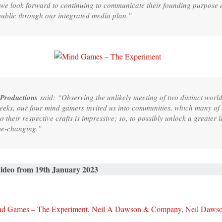
 we look forward to continuing to communicate their founding purpose a
public through our integrated media plan.”
 Productions
said: “Observing the unlikely meeting of two distinct wor
 weeks, our four mind gamers invited us into communities, which many o
their respective crafts is impressive; so, to possibly unlock a greater 
ame-changing.”
Video from 19th January 2023
d Games – The Experiment
,
Neil A Dawson & Company
,
Neil Daws