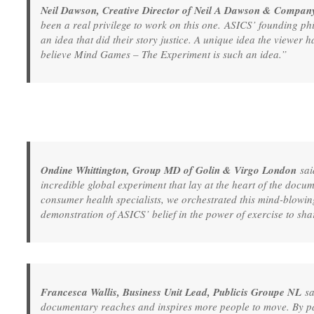
Neil Dawson, Creative Director of Neil A Dawson & Compan
been a real privilege to work on this one. ASICS’ founding ph
an idea that did their story justice. A unique idea the viewer h
believe Mind Games – The Experiment is such an idea.”
Ondine Whittington, Group MD of Golin & Virgo London
sai
incredible global experiment that lay at the heart of the doc
consumer health specialists, we orchestrated this mind-blowi
demonstration of ASICS’ belief in the power of exercise to sha
Francesca Wallis, Business Unit Lead, Publicis Groupe NL
sa
documentary reaches and inspires more people to move. By pa