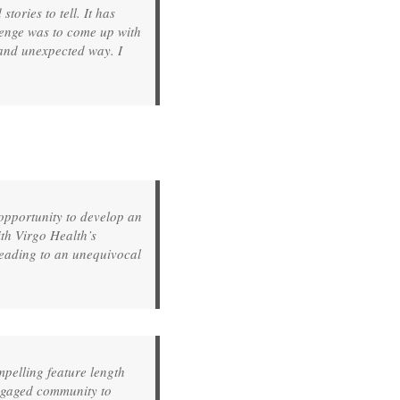
ories to tell. It has
llenge was to come up with
l and unexpected way. I
pportunity to develop an
ith Virgo Health’s
leading to an unequivocal
mpelling feature length
ngaged community to