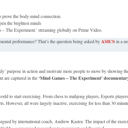
to prove the body-mind connection.
rpen the brightest minds
s – The Experiment.’ streaming globally on Prime Video.
ASICS
mental performance?​ That’s the question being asked by
in a n
 purpose in action and motivate more people to move by showing the 
‘Mind Games – The Experiment’ documentary 
nt are captured in the
ld to start exercising. From chess to mahjong players, Esports players
s. However, all were largely inactive, exercising for less than 30 minut
igned by international coach, Andrew Kastor. The impact of the exer