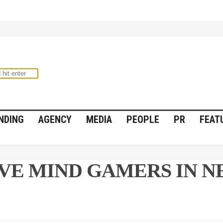
NDING
AGENCY
MEDIA
PEOPLE
PR
FEAT
IVE MIND GAMERS IN 