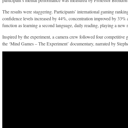
participant’s mental performance was measured by Professor Brendon
The results were staggering. Participants’ international gaming ran
confidence levels increased by 44%, concentration improved by 33% a
function as learning a second language, daily reading, playing a new
Inspired by the experiment, a camera crew followed four competitive ga
the ‘Mind Games – The Experiment’ documentary, narrated by Steph