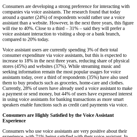
Consumers are developing a strong preference for interacting with
companies via voice assistants. The research found that today
around a quarter (24%) of respondents would rather use a voice
assistant than a website. However, in the next three years, this figure
will rise to 40%. Close to a third – 31% – said they will prefer a
voice assistant interaction to visiting a shop or a bank branch,
compared to 20% today.
Voice assistant users are currently spending 3% of their total
consumer expenditure via voice assistants, but this is expected to
increase to 18% in the next three years, reducing share of physical
stores (45%) and websites (37%). While streaming music and
seeking information remain the most popular usages for voice
assistants today, over a third of respondents (35%) have also used
them to buy products such as groceries, home-care and clothes.
Currently, 28% of users have already used a voice assistant to make
a payment or send money, but 44% of users have expressed interest
in using voice assistants for banking transactions as more smart
speakers enable functions such as credit card payments via voice.
Consumers are Highly Satisfied by the Voice Assistant
Experience
Consumers who use voice assistants are very positive about their
experience, with 71% being satisfied with their voice assistant. In