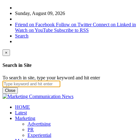
Sunday, August 09, 2026
Friend on Facebook
Follow on Twitter
Connect on Linked in
Watch on YouTube
Subscribe to RSS
Search
×
Search in Site
To search in site, type your keyword and hit enter
Close
HOME
Latest
Marketing
Advertising
PR
Experiential