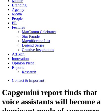
Mobile
Branding
Agency
Media
People
PR
Features
MarComm Celebrates
Star Parade
Magnificence List
Legend Series
Creative Inspirations
AdTech
Innovation
Opinion Piece
Reports
Research
Contact & Important
Capgemini report finds that
voice assistants will become a
dominant mode of consumer