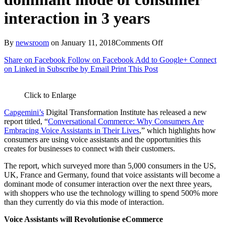
interaction in 3 years
on
By
newsroom
on
January 11, 2018
Comments Off
Capgemini
Share on Facebook
Follow on Facebook
Add to Google+
Connect
report
on Linked in
Subscribe by Email
Print This Post
finds
that
voice
Click to Enlarge
assistants
will
Capgemini’s
Digital Transformation Institute has released a new
become
report titled, “
Conversational Commerce: Why Consumers Are
a
Embracing Voice Assistants in Their Lives
,” which highlights how
dominant
consumers are using voice assistants and the opportunities this
mode
creates for businesses to connect with their customers.
of
consumer
The report, which surveyed more than 5,000 consumers in the US,
interaction
UK, France and Germany, found that voice assistants will become a
in
dominant mode of consumer interaction over the next three years,
3
with shoppers who use the technology willing to spend 500% more
years
than they currently do via this mode of interaction.
Voice Assistants will Revolutionise eCommerce