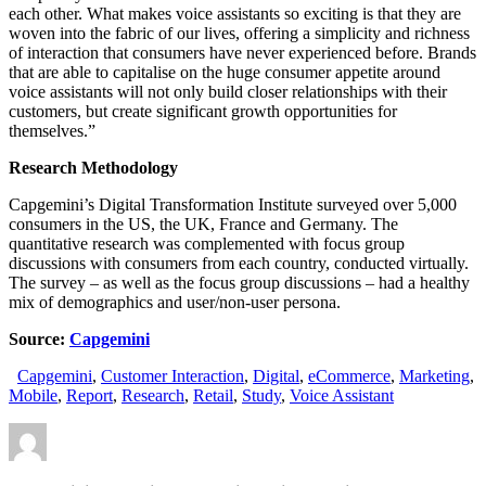
each other. What makes voice assistants so exciting is that they are
woven into the fabric of our lives, offering a simplicity and richness
of interaction that consumers have never experienced before. Brands
that are able to capitalise on the huge consumer appetite around
voice assistants will not only build closer relationships with their
customers, but create significant growth opportunities for
themselves.”
Research Methodology
Capgemini’s Digital Transformation Institute surveyed over 5,000
consumers in the US, the UK, France and Germany. The
quantitative research was complemented with focus group
discussions with consumers from each country, conducted virtually.
The survey – as well as the focus group discussions – had a healthy
mix of demographics and user/non-user persona.
Source:
Capgemini
Capgemini
,
Customer Interaction
,
Digital
,
eCommerce
,
Marketing
,
Mobile
,
Report
,
Research
,
Retail
,
Study
,
Voice Assistant