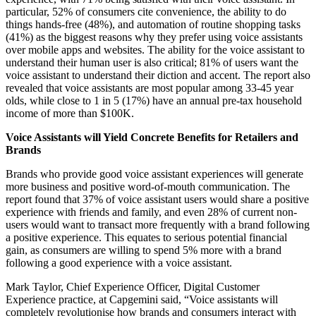
particular, 52% of consumers cite convenience, the ability to do
things hands-free (48%), and automation of routine shopping tasks
(41%) as the biggest reasons why they prefer using voice assistants
over mobile apps and websites. The ability for the voice assistant to
understand their human user is also critical; 81% of users want the
voice assistant to understand their diction and accent. The report also
revealed that voice assistants are most popular among 33-45 year
olds, while close to 1 in 5 (17%) have an annual pre-tax household
income of more than $100K.
Voice Assistants will Yield Concrete Benefits for Retailers and
Brands
Brands who provide good voice assistant experiences will generate
more business and positive word-of-mouth communication. The
report found that 37% of voice assistant users would share a positive
experience with friends and family, and even 28% of current non-
users would want to transact more frequently with a brand following
a positive experience. This equates to serious potential financial
gain, as consumers are willing to spend 5% more with a brand
following a good experience with a voice assistant.
Mark Taylor, Chief Experience Officer, Digital Customer
Experience practice, at Capgemini said, “Voice assistants will
completely revolutionise how brands and consumers interact with