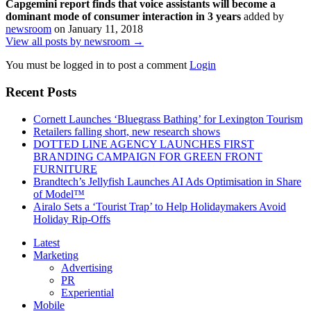
Capgemini report finds that voice assistants will become a
dominant mode of consumer interaction in 3 years
added by
newsroom
on
January 11, 2018
View all posts by newsroom →
You must be logged in to post a comment
Login
Recent Posts
Cornett Launches ‘Bluegrass Bathing’ for Lexington Tourism
Retailers falling short, new research shows
DOTTED LINE AGENCY LAUNCHES FIRST
BRANDING CAMPAIGN FOR GREEN FRONT
FURNITURE
Brandtech’s Jellyfish Launches AI Ads Optimisation in Share
of Model™
Airalo Sets a ‘Tourist Trap’ to Help Holidaymakers Avoid
Holiday Rip-Offs
Latest
Marketing
Advertising
PR
Experiential
Mobile