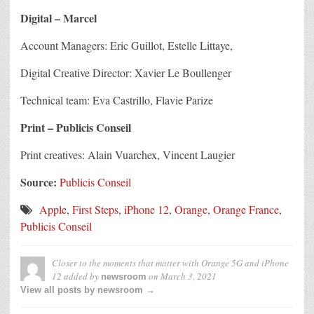
Digital – Marcel
Account Managers: Eric Guillot, Estelle Littaye,
Digital Creative Director: Xavier Le Boullenger
Technical team: Eva Castrillo, Flavie Parize
Print – Publicis Conseil
Print creatives: Alain Vuarchex, Vincent Laugier
Source:
Publicis Conseil
Apple
,
First Steps
,
iPhone 12
,
Orange
,
Orange France
,
Publicis Conseil
Closer to the moments that matter with Orange 5G and iPhone
12
added by
on
March 3, 2021
newsroom
View all posts by newsroom →