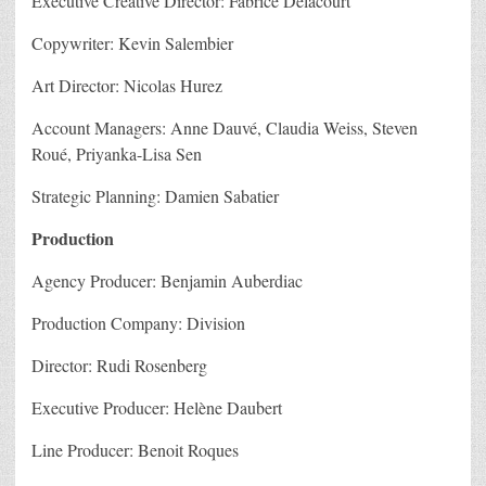
Executive Creative Director: Fabrice Delacourt
Copywriter: Kevin Salembier
Art Director: Nicolas Hurez
Account Managers: Anne Dauvé, Claudia Weiss, Steven
Roué, Priyanka-Lisa Sen
Strategic Planning: Damien Sabatier
Production
Agency Producer: Benjamin Auberdiac
Production Company: Division
Director: Rudi Rosenberg
Executive Producer: Helène Daubert
Line Producer: Benoit Roques