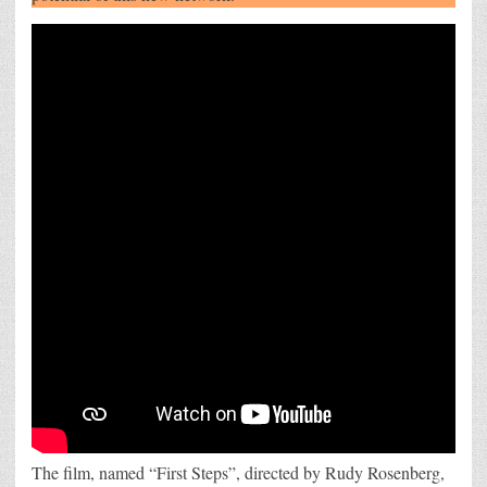
iPhone
12
The film, named “First Steps”, directed by Rudy Rosenberg,