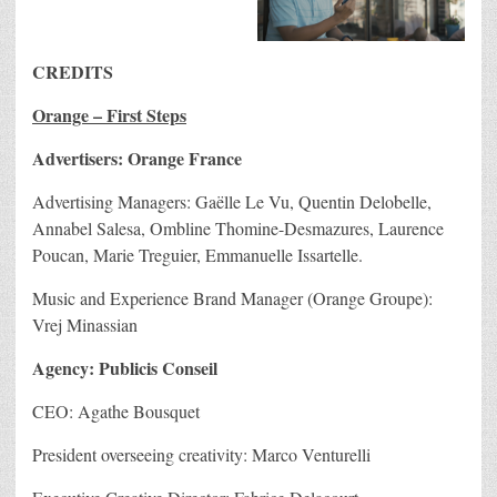
CREDITS
Orange – First Steps
Advertisers: Orange France
Advertising Managers: Gaëlle Le Vu, Quentin Delobelle,
Annabel Salesa, Ombline Thomine-Desmazures, Laurence
Poucan, Marie Treguier, Emmanuelle Issartelle.
Music and Experience Brand Manager (Orange Groupe):
Vrej Minassian
Agency: Publicis Conseil
CEO: Agathe Bousquet
President overseeing creativity: Marco Venturelli