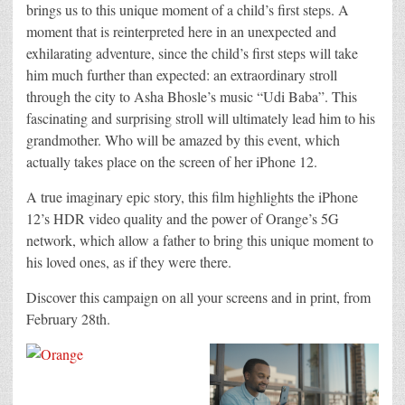
brings us to this unique moment of a child’s first steps. A
moment that is reinterpreted here in an unexpected and
exhilarating adventure, since the child’s first steps will take
him much further than expected: an extraordinary stroll
through the city to Asha Bhosle’s music “Udi Baba”. This
fascinating and surprising stroll will ultimately lead him to his
grandmother. Who will be amazed by this event, which
actually takes place on the screen of her iPhone 12.
A true imaginary epic story, this film highlights the iPhone
12’s HDR video quality and the power of Orange’s 5G
network, which allow a father to bring this unique moment to
his loved ones, as if they were there.
Discover this campaign on all your screens and in print, from
February 28th.