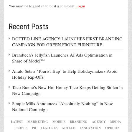
You must be logged in to post a comment
Login
Recent Posts
DOTTED LINE AGENCY LAUNCHES FIRST BRANDING
CAMPAIGN FOR GREEN FRONT FURNITURE
Brandtech’s Jellyfish Launches AI Ads Optimisation in
Share of Model™
Airalo Sets a ‘Tourist Trap’ to Help Holidaymakers Avoid
Holiday Rip-Offs
Taco Bueno’s New Hot Honey Taco Keeps Getting Stolen in
New Campaign
Simple Mills Announces “Absolutely Nothing” in New
National Campaign
LATEST
MARKETING
MOBILE
BRANDING
AGENCY
MEDIA
PEOPLE
PR
FEATURES
ADTECH
INNOVATION
OPINION