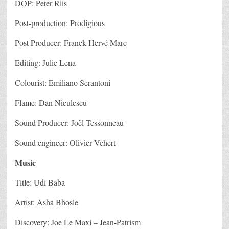
DOP: Peter Riis
Post-production: Prodigious
Post Producer: Franck-Hervé Marc
Editing: Julie Lena
Colourist: Emiliano Serantoni
Flame: Dan Niculescu
Sound Producer: Joël Tessonneau
Sound engineer: Olivier Vehert
Music
Title: Udi Baba
Artist: Asha Bhosle
Discovery: Joe Le Maxi – Jean-Patrism