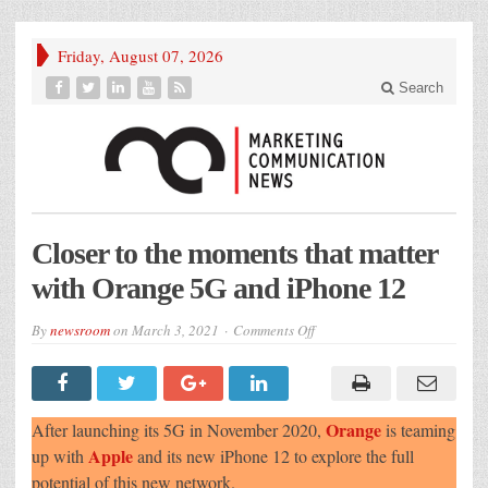
Friday, August 07, 2026
Search
Closer to the moments that matter
with Orange 5G and iPhone 12
on
By
newsroom
on
March 3, 2021
Comments Off
Closer
to
the
moments
that
matter
Orange
After launching its 5G in November 2020,
is teaming
with
Orange
Apple
up with
and its new iPhone 12 to explore the full
5G
potential of this new network.
and