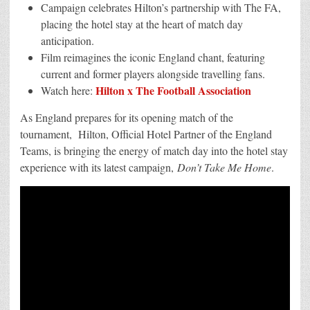
Brings
Campaign celebrates Hilton’s partnership with The FA,
Matchday
Energy
placing the hotel stay at the heart of match day
into
anticipation.
the
Stay Experience
Film reimagines the iconic England chant, featuring
with
New
current and former players alongside travelling fans.
England
Hilton x The Football Association
Campaign
Watch here:
As England prepares for its opening match of the
tournament, Hilton, Official Hotel Partner of the England
Teams, is bringing the energy of match day into the hotel stay
experience with its latest campaign,
Don’t Take Me Home
.