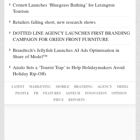
Cornett Launches ‘Bluegrass Bathing’ for Lexington
Tourism
Retailers falling short, new research shows
DOTTED LINE AGENCY LAUNCHES FIRST BRANDING
CAMPAIGN FOR GREEN FRONT FURNITURE
Brandtech’s Jellyfish Launches AI Ads Optimisation in
Share of Model™
Airalo Sets a ‘Tourist Trap’ to Help Holidaymakers Avoid
Holiday Rip-Offs
LATEST
MARKETING
MOBILE
BRANDING
AGENCY
MEDIA
PEOPLE
PR
FEATURES
ADTECH
INNOVATION
OPINION
PIECE
REPORTS