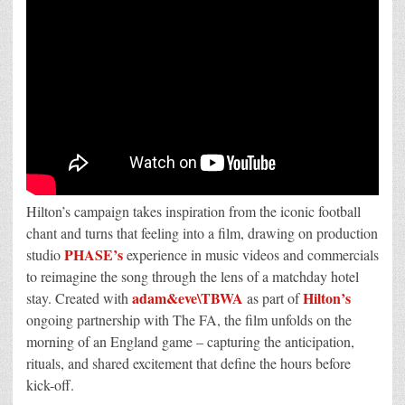
Hilton’s campaign takes inspiration from the iconic football
chant and turns that feeling into a film, drawing on production
PHASE’s
studio
experience in music videos and commercials
to reimagine the song through the lens of a matchday hotel
adam&eve\TBWA
Hilton’s
stay. Created with
as part of
ongoing partnership with The FA, the film unfolds on the
morning of an England game – capturing the anticipation,
rituals, and shared excitement that define the hours before
kick-off.