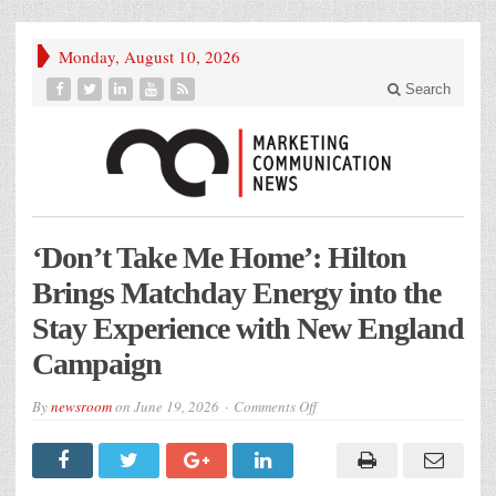
Monday, August 10, 2026
Search
‘Don’t Take Me Home’: Hilton
Brings Matchday Energy into the
Stay Experience with New England
Campaign
on
By
newsroom
on
June 19, 2026
Comments Off
‘Don’t
Take
Me
Home’:
Hilton