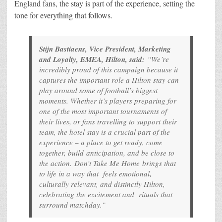
England fans, the stay is part of the experience, setting the
tone for everything that follows.
Stijn Bastiaens, Vice President, Marketing
and Loyalty, EMEA, Hilton, said:
“We’re
incredibly proud of this campaign because it
captures the important role a Hilton stay can
play around some of football’s biggest
moments. Whether it’s players preparing for
one of the most important tournaments of
their lives, or fans travelling to support their
team, the hotel stay is a crucial part of the
experience – a place to get ready, come
together, build anticipation, and be close to
the action.
Don’t Take Me Home
brings that
to life in a way that feels emotional,
culturally relevant, and distinctly Hilton,
celebrating the excitement and rituals that
surround matchday.”