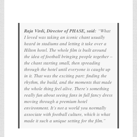
Raja Virdi, Director of PHASE, said:
“What
I loved was taking an iconic chant usually
heard in stadiums and letting it take over a
Hilton hotel. The whole film is built around
the idea of football bringing people together –
the chant starting small, then spreading
through the hotel until everyone is caught up
in it. That was the exciting part: finding the
rhythm, the build, and the moments that made
the whole thing feel alive. There’s something
really fun about seeing fans in full fancy dress
moving through a premium hotel
environment. It’s not a world you normally
associate with football culture, which is what
made it such a unique setting for the film.”