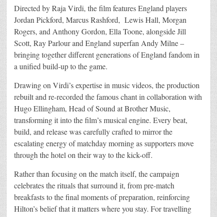
Directed by Raja Virdi, the film features England players
Jordan Pickford, Marcus Rashford, Lewis Hall, Morgan
Rogers, and Anthony Gordon, Ella Toone, alongside Jill
Scott, Ray Parlour and England superfan Andy Milne –
bringing together different generations of England fandom in
a unified build-up to the game.
Drawing on Virdi’s expertise in music videos, the production
rebuilt and re-recorded the famous chant in collaboration with
Hugo Ellingham, Head of Sound at Brother Music,
transforming it into the film’s musical engine. Every beat,
build, and release was carefully crafted to mirror the
escalating energy of matchday morning as supporters move
through the hotel on their way to the kick-off.
Rather than focusing on the match itself, the campaign
celebrates the rituals that surround it, from pre-match
breakfasts to the final moments of preparation, reinforcing
Hilton’s belief that it matters where you stay. For travelling