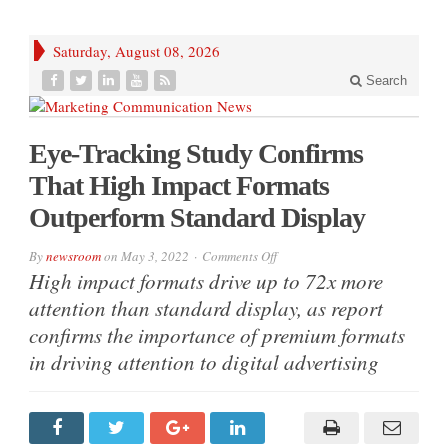
Saturday, August 08, 2026
Search
Eye-Tracking Study Confirms
That High Impact Formats
Outperform Standard Display
on
By
newsroom
on
May 3, 2022
Comments Off
Eye-
High impact formats drive up to 72x more
Tracking
Study
attention than standard display, as report
Confirms
That
confirms the importance of premium formats
High
Impact
in driving attention to digital advertising
Formats
Outperform
Standard
Display