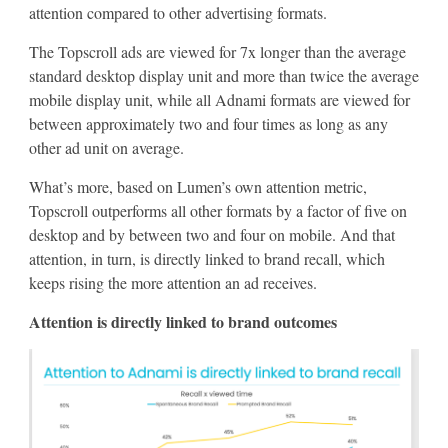
attention compared to other advertising formats.
The Topscroll ads are viewed for 7x longer than the average
standard desktop display unit and more than twice the average
mobile display unit, while all Adnami formats are viewed for
between approximately two and four times as long as any
other ad unit on average.
What’s more, based on Lumen’s own attention metric,
Topscroll outperforms all other formats by a factor of five on
desktop and by between two and four on mobile. And that
attention, in turn, is directly linked to brand recall, which
keeps rising the more attention an ad receives.
Attention is directly linked to brand outcomes