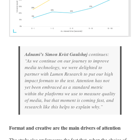
Adnami’s Simon Kvist Gaulshøj
continues:
“As we continue on our journey to improve
media technology, we were delighted to
partner with Lumen Research to put our high
impact formats to the test. Attention has not
yet been embraced as a standard metric
within the platforms we use to measure quality
of media, but that moment is coming fast, and
research like this helps to explain why.”
Format and creative are the main drivers of attention
The study also underscores the fact that, when the choice of