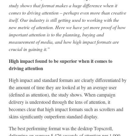
study shows that format makes a huge difference when it
comes to driving attention – perhaps even more than creative
itself. Our industry is still getting used to working with the
new metric of attention. Here we have yet more proof of how
important attention is to the planning, buying and
measurement of media, and how high impact formats are
crucial in gaining it.”
High impact found to be superior when it comes to
driving attention
High impact and standard formats are clearly differentiated by
the amount of time they are looked at by an average user
(defined as attention), the study shows. When campaign
delivery is understood through the lens of attention, it
becomes clear that high impact formats such as scrollers and
skins significantly outperform standard display.
The best performing format was the desktop Topscroll,
delivering on average 5,476 seconds of attention per 1,000