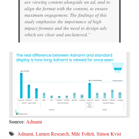
are viewing content alongside an ad, and to
align the format with the content, to ensure
maximum engagement. The findings of this
study emphasise the importance of high
impact formats and the need to design ads
which are clear and uncluttered.”
Source
:
Adnami
Adnami
,
Lumen Research
,
Mile Follett
,
Simon Kvist