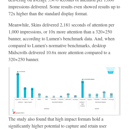
impressions delivered. Some results even showed results up to
72x higher than the standard display format.
Meanwhile, Skins delivered 2,181 seconds of attention per
1,000 impressions, or 10x more attention than a 320×250
banner, according to Lumen’s benchmark data. And, when
compared to Lumen’s normative benchmarks, desktop
Midscrolls delivered 10.6x more attention compared to a
320×250 banner.
The study also found that high impact formats hold a
significantly higher potential to capture and retain user