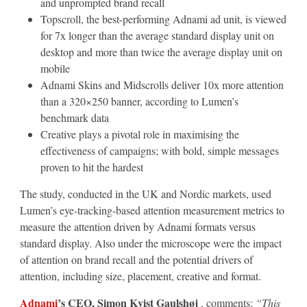
and unprompted brand recall
Topscroll, the best-performing Adnami ad unit, is viewed
for 7x longer than the average standard display unit on
desktop and more than twice the average display unit on
mobile
Adnami Skins and Midscrolls deliver 10x more attention
than a 320×250 banner, according to Lumen’s
benchmark data
Creative plays a pivotal role in maximising the
effectiveness of campaigns; with bold, simple messages
proven to hit the hardest
The study, conducted in the UK and Nordic markets, used
Lumen’s eye-tracking-based attention measurement metrics to
measure the attention driven by Adnami formats versus
standard display. Also under the microscope were the impact
of attention on brand recall and the potential drivers of
attention, including size, placement, creative and format.
Adnami
’s CEO, Simon Kvist Gaulshøj
, comments:
“This