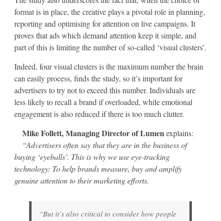
format is in place, the creative plays a pivotal role in planning,
reporting and optimising for attention on live campaigns. It
proves that ads which demand attention keep it simple, and
part of this is limiting the number of so-called ‘visual clusters’.
Indeed, four visual clusters is the maximum number the brain
can easily process, finds the study, so it’s important for
advertisers to try not to exceed this number. Individuals are
less likely to recall a brand if overloaded, while emotional
engagement is also reduced if there is too much clutter.
Mike Follett, Managing Director of Lumen
explains:
“Advertisers often say that they are in the business of
buying ‘eyeballs’. This is why we use eye-tracking
technology: To help brands measure, buy and amplify
genuine attention to their marketing efforts.
“But it’s also critical to consider how people