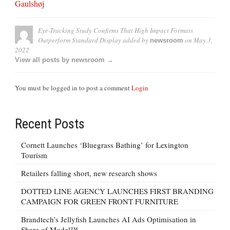
Gaulshøj
Eye-Tracking Study Confirms That High Impact Formats
Outperform Standard Display
added by
on
May 3,
newsroom
2022
View all posts by newsroom →
You must be logged in to post a comment
Login
Recent Posts
Cornett Launches ‘Bluegrass Bathing’ for Lexington
Tourism
Retailers falling short, new research shows
DOTTED LINE AGENCY LAUNCHES FIRST BRANDING
CAMPAIGN FOR GREEN FRONT FURNITURE
Brandtech’s Jellyfish Launches AI Ads Optimisation in
Share of Model™