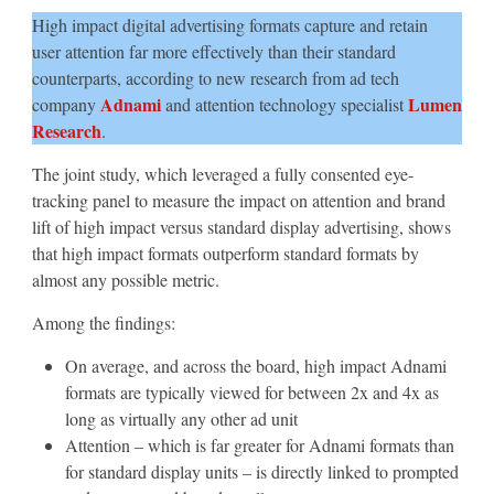
High impact digital advertising formats capture and retain
user attention far more effectively than their standard
counterparts, according to new research from ad tech
Adnami
Lumen
company
and attention technology specialist
Research
.
The joint study, which leveraged a fully consented eye-
tracking panel to measure the impact on attention and brand
lift of high impact versus standard display advertising, shows
that high impact formats outperform standard formats by
almost any possible metric.
Among the findings:
On average, and across the board, high impact Adnami
formats are typically viewed for between 2x and 4x as
long as virtually any other ad unit
Attention – which is far greater for Adnami formats than
for standard display units – is directly linked to prompted