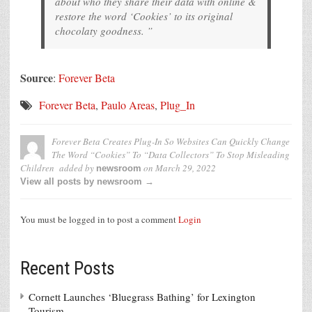
about who they share their data with online &
restore the word ‘Cookies’ to its original
chocolaty goodness. ”
Source
:
Forever Beta
Forever Beta
,
Paulo Areas
,
Plug_In
Forever Beta Creates Plug-In So Websites Can Quickly Change
The Word “Cookies” To “Data Collectors” To Stop Misleading
Children
added by
on
March 29, 2022
newsroom
View all posts by newsroom →
You must be logged in to post a comment
Login
Recent Posts
Cornett Launches ‘Bluegrass Bathing’ for Lexington
Tourism