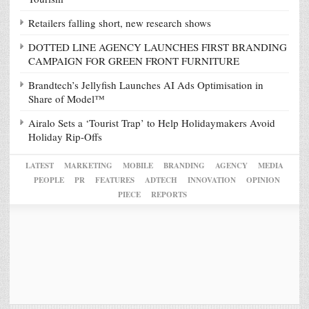
Retailers falling short, new research shows
DOTTED LINE AGENCY LAUNCHES FIRST BRANDING
CAMPAIGN FOR GREEN FRONT FURNITURE
Brandtech’s Jellyfish Launches AI Ads Optimisation in
Share of Model™
Airalo Sets a ‘Tourist Trap’ to Help Holidaymakers Avoid
Holiday Rip-Offs
LATEST
MARKETING
MOBILE
BRANDING
AGENCY
MEDIA
PEOPLE
PR
FEATURES
ADTECH
INNOVATION
OPINION
PIECE
REPORTS