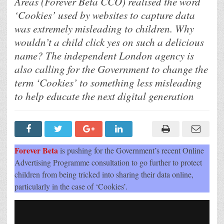
Areas (Forever Beta CCO) realised the word
Plug-
In
‘Cookies’ used by websites to capture data
So
Websites
was extremely misleading to children. Why
Can
Quickly
wouldn’t a child click yes on such a delicious
Change
The
name? The independent London agency is
Word
“Cookies”
also calling for the Government to change the
To
term ‘Cookies’ to something less misleading
“Data
Collectors”
to help educate the next digital generation
To
Stop
Misleading
Children
Forever Beta
is pushing for the Government’s recent Online
Advertising Programme consultation to go further to protect
children from being tricked into sharing their data online,
particularly in the case of ‘Cookies’.