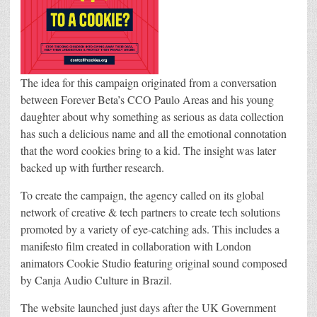
The idea for this campaign originated from a conversation
between Forever Beta’s CCO Paulo Areas and his young
daughter about why something as serious as data collection
has such a delicious name and all the emotional connotation
that the word cookies bring to a kid. The insight was later
backed up with further research.
To create the campaign, the agency called on its global
network of creative & tech partners to create tech solutions
promoted by a variety of eye-catching ads. This includes a
manifesto film created in collaboration with London
animators Cookie Studio featuring original sound composed
by Canja Audio Culture in Brazil.
The website launched just days after the UK Government