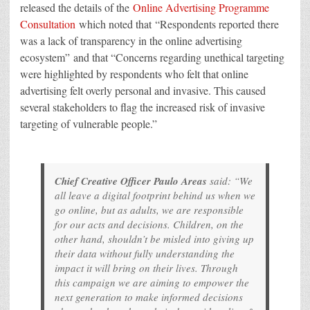
released the details of the
Online Advertising Programme
Consultation
which noted that “Respondents reported there
was a lack of transparency in the online advertising
ecosystem” and that “Concerns regarding unethical targeting
were highlighted by respondents who felt that online
advertising felt overly personal and invasive. This caused
several stakeholders to flag the increased risk of invasive
targeting of vulnerable people.”
Chief Creative Officer Paulo Areas
said: “We
all leave a digital footprint behind us when we
go online, but as adults, we are responsible
for our acts and decisions. Children, on the
other hand, shouldn’t be misled into giving up
their data without fully understanding the
impact it will bring on their lives. Through
this campaign we are aiming to empower the
next generation to make informed decisions