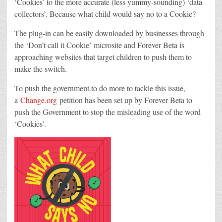
‘Cookies’ to the more accurate (less yummy-sounding) ‘data
collectors’. Because what child would say no to a Cookie?
The plug-in can be easily downloaded by businesses through
the ‘Don’t call it Cookie’ microsite and Forever Beta is
approaching websites that target children to push them to
make the switch.
To push the government to do more to tackle this issue,
a
Change.org
petition has been set up by Forever Beta to
push the Government to stop the misleading use of the word
‘Cookies’.