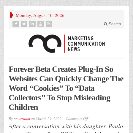
Monday, August 10, 2026
Search
Forever Beta Creates Plug-In So
Websites Can Quickly Change The
Word “Cookies” To “Data
Collectors” To Stop Misleading
Children
on
By
newsroom
on
March 29, 2022
Comments Off
Forever
After a conversation with his daughter, Paulo
Beta
Creates