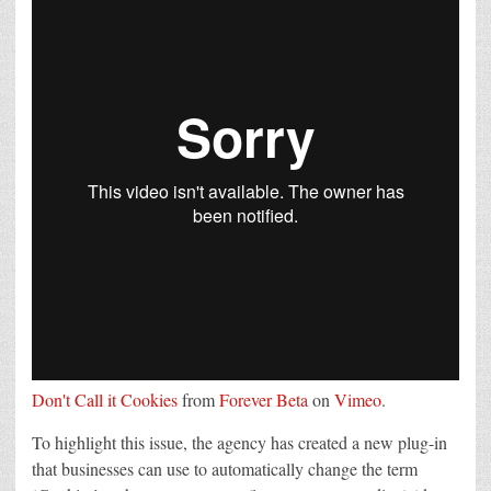
Don't Call it Cookies
from
Forever Beta
on
Vimeo
.
To highlight this issue, the agency has created a new plug-in
that businesses can use to automatically change the term