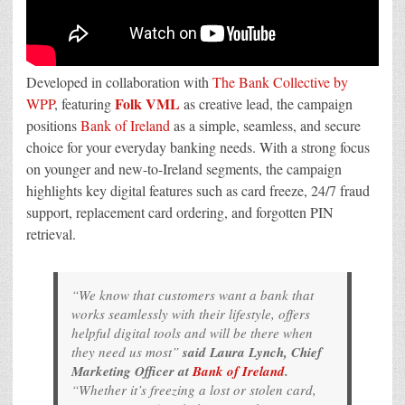
Developed in collaboration with
The Bank Collective by
Folk VML
WPP
, featuring
as creative lead, the campaign
positions
Bank of Ireland
as a simple, seamless, and secure
choice for your everyday banking needs. With a strong focus
on younger and new-to-Ireland segments, the campaign
highlights key digital features such as card freeze, 24/7 fraud
support, replacement card ordering, and forgotten PIN
retrieval.
“We know that customers want a bank that
works seamlessly with their lifestyle, offers
helpful digital tools and will be there when
they need us most”
said Laura Lynch, Chief
Marketing Officer at
Bank of Ireland
.
“Whether it’s freezing a lost or stolen card,