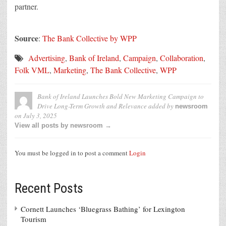
partner.
Source
:
The Bank Collective by WPP
Advertising
,
Bank of Ireland
,
Campaign
,
Collaboration
,
Folk VML
,
Marketing
,
The Bank Collective
,
WPP
Bank of Ireland Launches Bold New Marketing Campaign to
Drive Long-Term Growth and Relevance
added by
newsroom
on
July 3, 2025
View all posts by newsroom →
You must be logged in to post a comment
Login
Recent Posts
Cornett Launches ‘Bluegrass Bathing’ for Lexington
Tourism