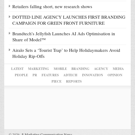
Retailers falling short, new research shows
DOTTED LINE AGENCY LAUNCHES FIRST BRANDING
CAMPAIGN FOR GREEN FRONT FURNITURE
Brandtech’s Jellyfish Launches AI Ads Optimisation in
Share of Model™
Airalo Sets a ‘Tourist Trap’ to Help Holidaymakers Avoid
Holiday Rip-Offs
LATEST
MARKETING
MOBILE
BRANDING
AGENCY
MEDIA
PEOPLE
PR
FEATURES
ADTECH
INNOVATION
OPINION
PIECE
REPORTS
© 2026,
↑
Marketing Communication News