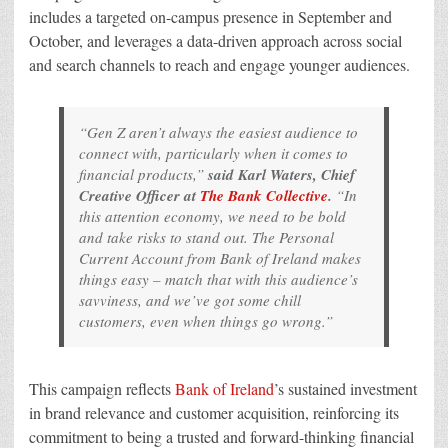
includes a targeted on-campus presence in September and
October, and leverages a data-driven approach across social
and search channels to reach and engage younger audiences.
“Gen Z aren’t always the easiest audience to
connect with, particularly when it comes to
financial products,”
said Karl Waters, Chief
Creative Officer at
The Bank Collective
.
“In
this attention economy, we need to be bold
and take risks to stand out. The Personal
Current Account from Bank of Ireland makes
things easy – match that with this audience’s
savviness, and we’ve got some chill
customers, even when things go wrong.”
This campaign reflects
Bank of Ireland
’s sustained investment
in brand relevance and customer acquisition, reinforcing its
commitment to being a trusted and forward-thinking financial