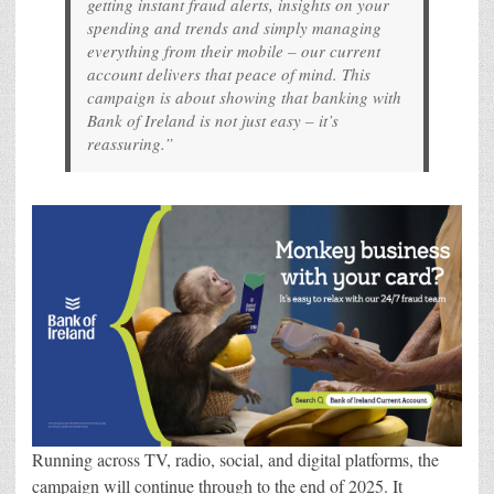
getting instant fraud alerts, insights on your
spending and trends and simply managing
everything from their mobile – our current
account delivers that peace of mind. This
campaign is about showing that banking with
Bank of Ireland is not just easy – it’s
reassuring.”
Running across TV, radio, social, and digital platforms, the
campaign will continue through to the end of 2025. It