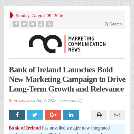
Sunday, August 09, 2026
Search
Bank of Ireland Launches Bold
New Marketing Campaign to Drive
Long-Term Growth and Relevance
on
By
newsroom
on
July 3, 2025
Comments Off
Bank
of
Ireland
Launches
Bold
New
Bank of Ireland
has unveiled a major new integrated
Marketing
Campaign