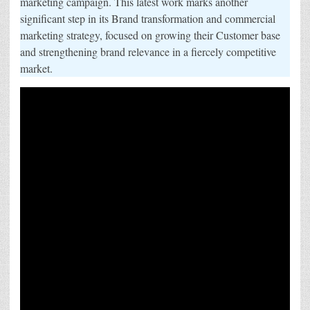
marketing campaign. This latest work marks another
to
significant step in its Brand transformation and commercial
Drive
Long-
marketing strategy, focused on growing their Customer base
Term
Growth
and strengthening brand relevance in a fiercely competitive
and
Relevance
market.