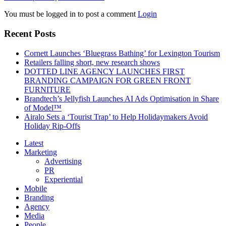
You must be logged in to post a comment
Login
Recent Posts
Cornett Launches ‘Bluegrass Bathing’ for Lexington Tourism
Retailers falling short, new research shows
DOTTED LINE AGENCY LAUNCHES FIRST
BRANDING CAMPAIGN FOR GREEN FRONT
FURNITURE
Brandtech’s Jellyfish Launches AI Ads Optimisation in Share
of Model™
Airalo Sets a ‘Tourist Trap’ to Help Holidaymakers Avoid
Holiday Rip-Offs
Latest
Marketing
Advertising
PR
Experiential
Mobile
Branding
Agency
Media
People