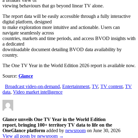
a broader view of
viewing behaviours that go beyond linear TV alone.
The report data will be easily accessible through a fully interactive
digital platform, designed
to make exploration more intuitive and actionable. Users can
navigate seamlessly across
countries, markets and time periods, and access BVOD insights with
a dedicated
downloadable document detailing BVOD data availability by
country.
The One TV Year in the World Edition 2026 report is available now.
Source:
Glance
Broadcast video-on-demand
,
Entertainment
,
TV
,
TV content
,
TV
data
,
Video market intelligence
Glance unveils One TV Year in the World Edition
report, bringing 100+ territory TV data to life on the
OneGlance platform
added by
newsroom
on
June 30, 2026
View all posts by newsroom →