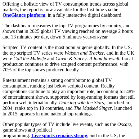
Offering a holistic view of TV consumption trends across global
OneGlance
markets, the report is now available for the first time via the
platform
OneGlance platform
, in a fully interactive digital dashboard.
The dashboard measures the top TV programmes by country, and
shows that in 2025 global TV viewing reached on average 2 hours
and 13 minutes per day, down 5 minutes year-on-year.
Scripted TV content is the most popular genre globally. In the US,
the top scripted TV series were
Watson and Tracker
, and in the UK
were
Call the Midwife
and
Gavin & Stacey: A fond farewell
. Local
production continues to drive scripted content performance, with
70% of the top shows produced locally.
Entertainment remains a strong contributor to global TV
consumption, ranking just below scripted content. Reality
competitions continue to play an important role, accounting for 48%
of entertainment shows, supported by long-running formats that still
perform well internationally.
Dancing with the Stars
, launched in
2004, ranks top in 10 countries, and
The Masked Singer
, launched
in 2015, appears in nine national top rankings.
Other popular types of TV include live events, such as the
Oscars
,
game shows and political
programming.
Live sports remains strong
, and in the US, the