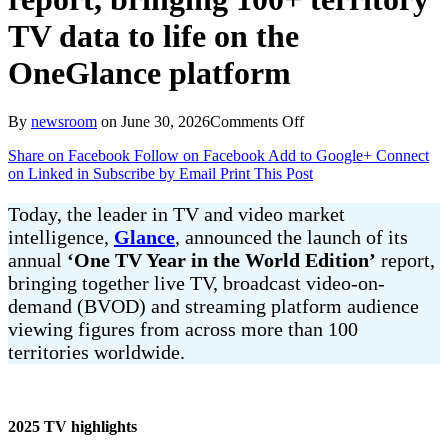
TV data to life on the
OneGlance platform
on
By
newsroom
on
June 30, 2026
Comments Off
Glance
Share on Facebook
Follow on Facebook
Add to Google+
Connect
unveils
on Linked in
Subscribe by Email
Print This Post
One
TV
Year
Today, the leader in TV and video market
in
intelligence,
Glance
, announced the launch of its
the
annual
‘One TV Year in the World Edition’
report,
World
bringing together live TV, broadcast video-on-
Edition
report, bringing
demand (BVOD) and streaming platform audience
100+
viewing figures from across more than 100
territory
territories worldwide.
TV
data
to
life
2025 TV highlights
on
the