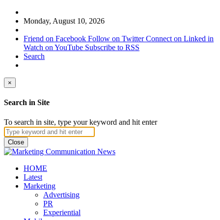
Monday, August 10, 2026
Friend on Facebook
Follow on Twitter
Connect on Linked in
Watch on YouTube
Subscribe to RSS
Search
×
Search in Site
To search in site, type your keyword and hit enter
Close
HOME
Latest
Marketing
Advertising
PR
Experiential