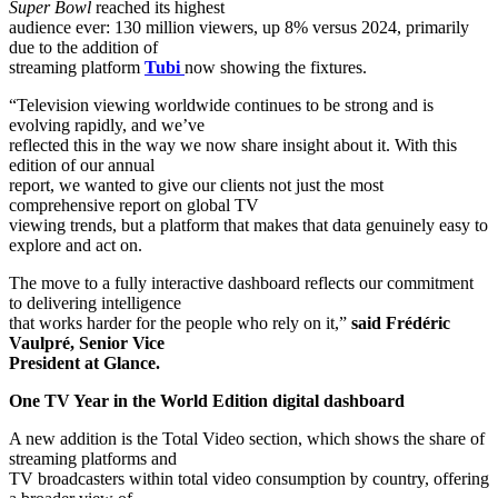
Super Bowl
reached its highest
audience ever: 130 million viewers, up 8% versus 2024, primarily
due to the addition of
streaming platform
Tubi
now showing the fixtures.
“Television viewing worldwide continues to be strong and is
evolving rapidly, and we’ve
reflected this in the way we now share insight about it. With this
edition of our annual
report, we wanted to give our clients not just the most
comprehensive report on global TV
viewing trends, but a platform that makes that data genuinely easy to
explore and act on.
The move to a fully interactive dashboard reflects our commitment
to delivering intelligence
that works harder for the people who rely on it,”
said Frédéric
Vaulpré, Senior Vice
President at Glance.
One TV Year in the World Edition digital dashboard
A new addition is the Total Video section, which shows the share of
streaming platforms and
TV broadcasters within total video consumption by country, offering