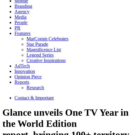
Mobile
Branding
Agency
Media
People
PR
Features
MarComm Celebrates
Star Parade
Magnificence List
Legend Series
Creative Inspirations
AdTech
Innovation
Opinion Piece
Reports
Research
Contact & Important
Glance unveils One TV Year in
the World Edition
report, bringing 100+ territory