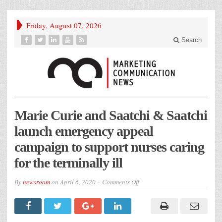
Friday, August 07, 2026
Search
Marie Curie and Saatchi & Saatchi
launch emergency appeal
campaign to support nurses caring
for the terminally ill
on
By
newsroom
on
April 6, 2020
Comments Off
Marie
Curie
and
Saatchi
&