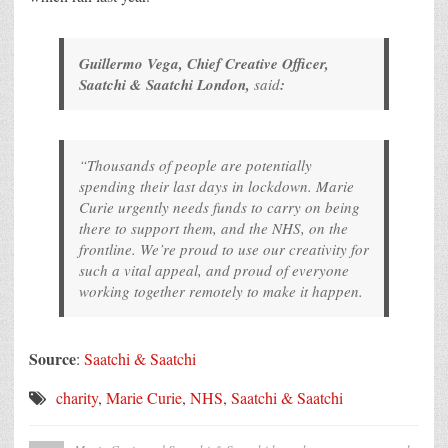
Guillermo Vega, Chief Creative Officer,
Saatchi & Saatchi London,
said
:
“Thousands of people are potentially
spending their last days in lockdown. Marie
Curie urgently needs funds to carry on being
there to support them, and the NHS, on the
frontline. We’re proud to use our creativity for
such a vital appeal, and proud of everyone
working together remotely to make it happen.
Source
:
Saatchi & Saatchi
charity
,
Marie Curie
,
NHS
,
Saatchi & Saatchi