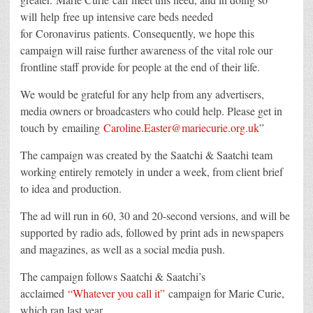
will help free up intensive care beds needed
for Coronavirus patients. Consequently, we hope this
campaign will raise further awareness of the vital role our
frontline staff provide for people at the end of their life.
We would be grateful for any help from any advertisers,
media owners or broadcasters who could help. Please get in
touch by emailing
Caroline.Easter@mariecurie.org.uk
”
The campaign was created by the Saatchi & Saatchi team
working entirely remotely in under a week, from client brief
to idea and production.
The ad will run in 60, 30 and 20-second versions, and will be
supported by radio ads, followed by print ads in newspapers
and magazines, as well as a social media push.
The campaign follows Saatchi & Saatchi’s
acclaimed
“Whatever you call it”
campaign for Marie Curie,
which ran last year.