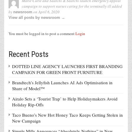
Marie Curie and Saatchi & Saatchi launch emergency appeal
campaign to support nurses caring for the terminally ill
added
by
on
April 6, 2020
newsroom
View all posts by newsroom →
You must be logged in to post a comment
Login
Recent Posts
DOTTED LINE AGENCY LAUNCHES FIRST BRANDING
CAMPAIGN FOR GREEN FRONT FURNITURE
Brandtech’s Jellyfish Launches AI Ads Optimisation in
Share of Model™
Airalo Sets a ‘Tourist Trap’ to Help Holidaymakers Avoid
Holiday Rip-Offs
Taco Bueno’s New Hot Honey Taco Keeps Getting Stolen in
New Campaign
Simple Mills Announces “Absolutely Nothing” in New