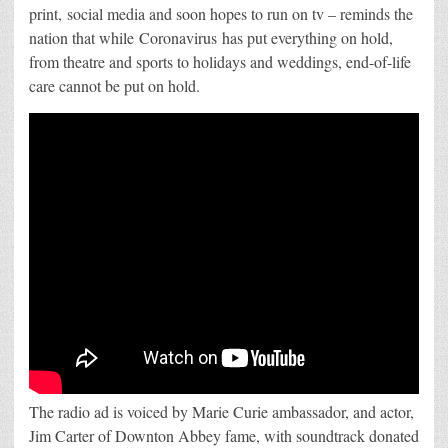
print, social media and soon hopes to run on tv – reminds the
nation that while Coronavirus has put everything on hold,
from theatre and sports to holidays and weddings, end-of-life
care cannot be put on hold.
The radio ad is voiced by Marie Curie ambassador, and actor,
Jim Carter of Downton Abbey fame, with soundtrack donated