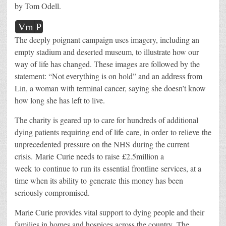
by Tom Odell.
Vm
P
The deeply poignant campaign uses imagery, including an
empty stadium and deserted museum, to illustrate how our
way of life has changed. These images are followed by the
statement: “Not everything is on hold” and an address from
Lin, a woman with terminal cancer, saying she doesn’t know
how long she has left to live.
The charity is geared up to care for hundreds of additional
dying patients requiring end of life care, in order to relieve the
unprecedented pressure on the NHS during the current
crisis. Marie Curie needs to raise £2.5million a
week to continue to run its essential frontline services, at a
time when its ability to generate this money has been
seriously compromised.
Marie Curie provides vital support to dying people and their
families in homes and hospices across the country. The