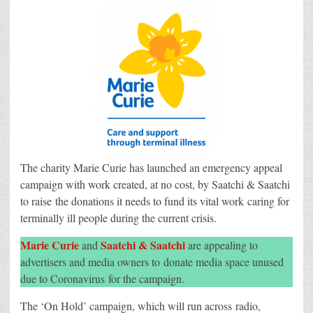
Saatchi
launch
emergency
appeal
campaign
to
support
nurses
caring
for
the
terminally
ill
The charity Marie Curie has launched an emergency appeal
campaign with work created, at no cost, by Saatchi & Saatchi
to raise the donations it needs to fund its vital work caring for
terminally ill people during the current crisis.
Marie Curie
Saatchi & Saatchi
and
are appealing to
advertisers and media owners to donate media space unused
due to Coronavirus for the campaign.
The ‘On Hold’ campaign, which will run across radio,