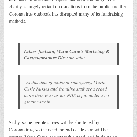
charity is largely reliant on donations from the public and the
Coronavirus outbreak has disrupted many of its fundraising
methods.
Esther Jackson, Marie Curie’s Marketing &
Communications Director
said:
“At this time of national emergency, Marie
Curie Nurses and frontline staff are needed
more than ever as the NHS is put under ever
greater strain.
Sadly, some people’s lives will be shortened by
Coronavirus, so the need for end of life care will be
greater. Marie Curie can meet this need, and in doing so