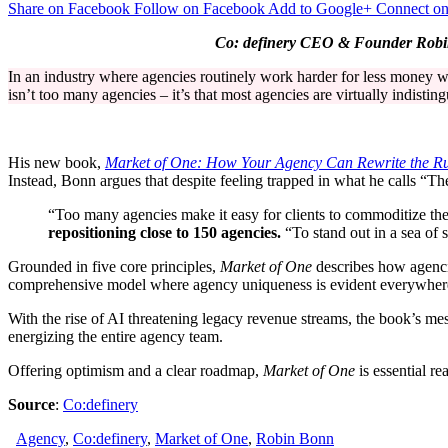
Share on Facebook
Follow on Facebook
Add to Google+
Connect on
Wake-
Up
Co: definery CEO & Founder Robin B
Call
for
In an industry where agencies routinely work harder for less money w
Agency
isn’t too many agencies – it’s that most agencies are virtually indistin
Leaders:
“The
Market
Isn’t
His new book,
Market of One: How Your Agency Can Rewrite the Ru
Oversupplied
Instead, Bonn argues that despite feeling trapped in what he calls “Th
–
It’s
“Too many agencies make it easy for clients to commoditize th
Under-
repositioning close to 150 agencies.
“To stand out in a sea of s
Differentiated”
Grounded in five core principles,
Market of One
describes how agencie
comprehensive model where agency uniqueness is evident everywhere – 
With the rise of AI threatening legacy revenue streams, the book’s mess
energizing the entire agency team.
Offering optimism and a clear roadmap,
Market of One
is essential r
Source
:
Co:definery
Agency
,
Co:definery
,
Market of One
,
Robin Bonn