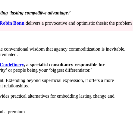
ng ‘lasting competitive advantage.’
Robin Bonn
delivers a provocative and optimistic thesis: the problem
he conventional wisdom that agency commoditization is inevitable.
rentiated.
Co:de
f
inery
, a specialist consultancy responsible for
ity’ or people being your ‘biggest differentiator.’
t. Extending beyond superficial expression, it offers a more
t relationships.
ovides practical alternatives for embedding lasting change and
and a premium.