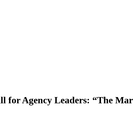
 for Agency Leaders: “The Marke