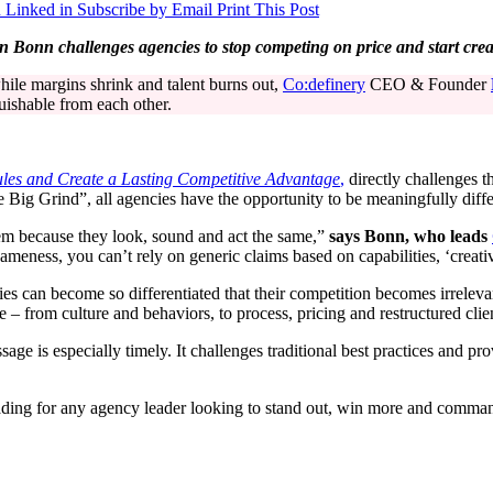
 Linked in
Subscribe by Email
Print This Post
onn challenges agencies to stop competing on price and start creati
hile margins shrink and talent burns out,
Co:definery
CEO & Founder
guishable from each other.
les and Create a Lasting Competitive Advantage
,
directly challenges t
e Big Grind”, all agencies have the opportunity to be meaningfully diffe
em because they look, sound and act the same,”
says Bonn, who leads
ameness, you can’t rely on generic claims based on capabilities, ‘creativ
s can become so differentiated that their competition becomes irrelevan
from culture and behaviors, to process, pricing and restructured clien
age is especially timely. It challenges traditional best practices and pr
eading for any agency leader looking to stand out, win more and comm