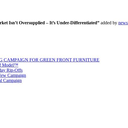
t Isn’t Oversupplied – It’s Under-Differentiated”
added by
news
G CAMPAIGN FOR GREEN FRONT FURNITURE
 of Model™
iday Rip-Offs
 New Campaign
al Campaign