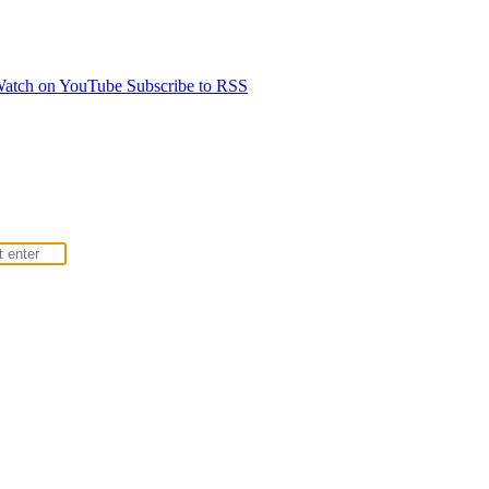
atch on YouTube
Subscribe to RSS