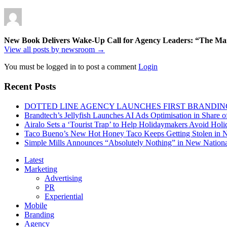
New Book Delivers Wake-Up Call for Agency Leaders: “The Marke
View all posts by newsroom →
You must be logged in to post a comment
Login
Recent Posts
DOTTED LINE AGENCY LAUNCHES FIRST BRANDIN
Brandtech’s Jellyfish Launches AI Ads Optimisation in Share
Airalo Sets a ‘Tourist Trap’ to Help Holidaymakers Avoid Hol
Taco Bueno’s New Hot Honey Taco Keeps Getting Stolen in
Simple Mills Announces “Absolutely Nothing” in New Nation
Latest
Marketing
Advertising
PR
Experiential
Mobile
Branding
Agency