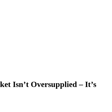
t Isn’t Oversupplied – It’s