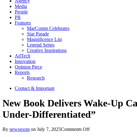
Agency
Media
People
PR
Features
MarComm Celebrates
Star Parade
Magnificence List
Legend Series
Creative Inspirations
AdTech
Innovation
Opinion Piece
Reports
Research
Contact & Important
New Book Delivers Wake-Up Call
Under-Differentiated”
on
By
newsroom
on
July 7, 2025
Comments Off
New Book Delivers