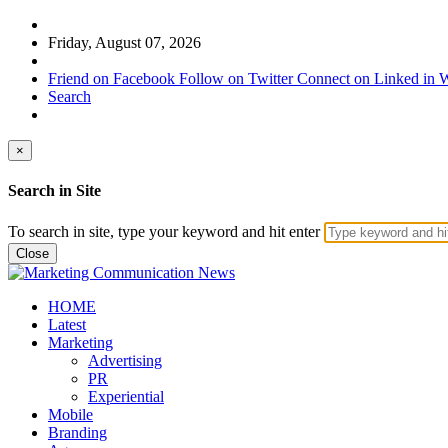
Friday, August 07, 2026
Friend on Facebook
Follow on Twitter
Connect on Linked in
W
Search
×
Search in Site
To search in site, type your keyword and hit enter
Close
HOME
Latest
Marketing
Advertising
PR
Experiential
Mobile
Branding