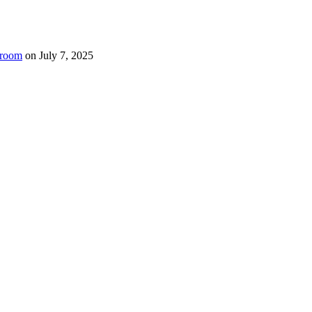
room
on
July 7, 2025