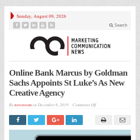
Sunday, August 09, 2026
Search
Online Bank Marcus by Goldman
Sachs Appoints St Luke’s As New
Creative Agency
on
By
newsroom
on
December 6, 2019
Comments Off
Online
Bank
Marcus
by
Goldman
Sachs
Appoints
St