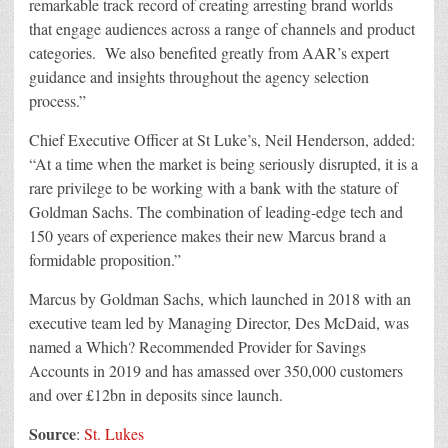
remarkable track record of creating arresting brand worlds
that engage audiences across a range of channels and product
categories. We also benefited greatly from AAR’s expert
guidance and insights throughout the agency selection
process.”
Chief Executive Officer at St Luke’s, Neil Henderson, added:
“At a time when the market is being seriously disrupted, it is a
rare privilege to be working with a bank with the stature of
Goldman Sachs. The combination of leading-edge tech and
150 years of experience makes their new Marcus brand a
formidable proposition.”
Marcus by Goldman Sachs, which launched in 2018 with an
executive team led by Managing Director, Des McDaid, was
named a Which? Recommended Provider for Savings
Accounts in 2019 and has amassed over 350,000 customers
and over £12bn in deposits since launch.
Source
:
St. Lukes