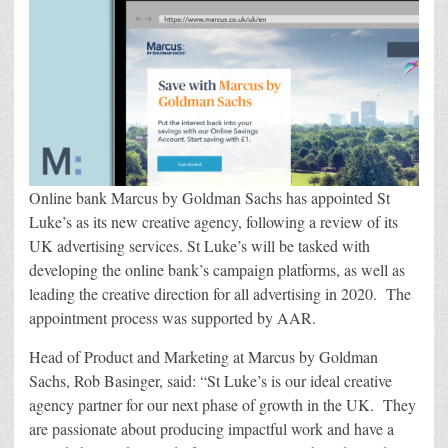
Luke’s
As
New
Creative
Agency
Online bank Marcus by Goldman Sachs has appointed St
Luke’s as its new creative agency, following a review of its
UK advertising services. St Luke’s will be tasked with
developing the online bank’s campaign platforms, as well as
leading the creative direction for all advertising in 2020. The
appointment process was supported by AAR.
Head of Product and Marketing at Marcus by Goldman
Sachs, Rob Basinger, said: “St Luke’s is our ideal creative
agency partner for our next phase of growth in the UK. They
are passionate about producing impactful work and have a