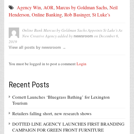
Agency Win
,
AOR
,
Marcus by Goldman Sachs
,
Neil
Henderson
,
Online Banking
,
Rob Basinger
,
St Luke’s
Online Bank Marcus by Goldman Sachs Appoints St Luke’s As
New Creative Agency
added by
on
December 6,
newsroom
2019
View all posts by newsroom →
You must be logged in to post a comment
Login
Recent Posts
Cornett Launches ‘Bluegrass Bathing’ for Lexington
Tourism
Retailers falling short, new research shows
DOTTED LINE AGENCY LAUNCHES FIRST BRANDING
CAMPAIGN FOR GREEN FRONT FURNITURE