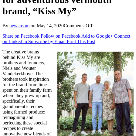
brand, “Kiss My”
on
By
newsroom
on
May 14, 2020
Comments Off
Pearlfisher
Share on Facebook
Follow on Facebook
Add to Google+
Connect
creates
on Linked in
Subscribe by Email
Print This Post
brand
identity
The creative brains
and
behind Kiss My are
packaging
brothers and founders,
design
Niels and Wouter
for
Vandekerkhove. The
adventurous
brothers took inspiration
vermouth
for the brand from time
brand,
spent on their family farm
“Kiss
where they grew up and,
My”
specifically, their
grandparent’s recipes
using farmed produce;
reimagining and
perfecting these special
recipes to create
innovative new blends of