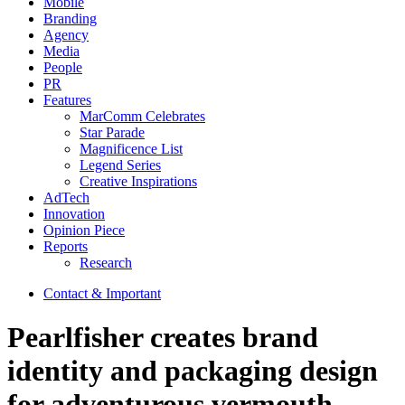
Mobile
Branding
Agency
Media
People
PR
Features
MarComm Celebrates
Star Parade
Magnificence List
Legend Series
Creative Inspirations
AdTech
Innovation
Opinion Piece
Reports
Research
Contact & Important
Pearlfisher creates brand
identity and packaging design
for adventurous vermouth