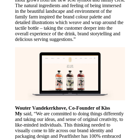
The natural ingredients and feeling of being immersed
in the beautiful landscape and environment of the
family farm inspired the brand colour palette and
detailed illustrations which weave and wrap around the
tactile bottle – taking the customer deeper into the
overall experience of the drink, brand storytelling and
delicious serving suggestions.”
Wouter Vandekerkhove, Co-Founder of Kiss
My
said, “We are committed to doing things differently
and taking our ideas, and sense of original creativity, to
like-minded individuals. This thinking needed to
visually come to life across our brand identity and
packaging design and Pearlfisher has 100% embraced