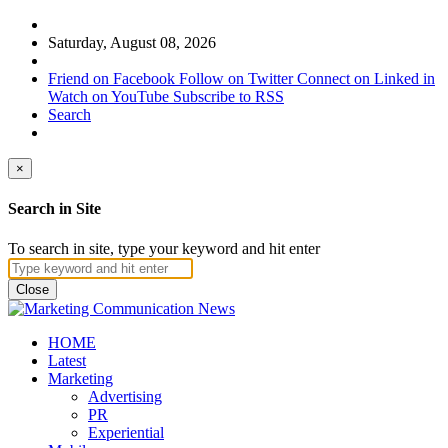
Saturday, August 08, 2026
Friend on Facebook
Follow on Twitter
Connect on Linked in
Watch on YouTube
Subscribe to RSS
Search
×
Search in Site
To search in site, type your keyword and hit enter
Close
HOME
Latest
Marketing
Advertising
PR
Experiential