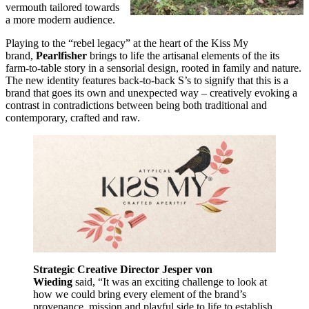
vermouth tailored towards
a more modern audience.
Playing to the “rebel legacy” at the heart of the Kiss My
brand,
Pearlfisher
brings to life the artisanal elements of the its
farm-to-table story in a sensorial design, rooted in family and nature.
The new identity features back-to-back S’s to signify that this is a
brand that goes its own and unexpected way – creatively evoking a
contrast in contradictions between being both traditional and
contemporary, crafted and raw.
Strategic Creative Director Jesper von
Wieding
said, “It was an exciting challenge to look at
how we could bring every element of the brand’s
provenance, mission and playful side to life to establish