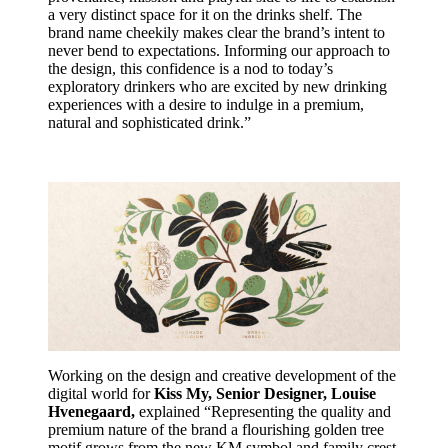
a very distinct space for it on the drinks shelf. The
brand name cheekily makes clear the brand’s intent to
never bend to expectations. Informing our approach to
the design, this confidence is a nod to today’s
exploratory drinkers who are excited by new drinking
experiences with a desire to indulge in a premium,
natural and sophisticated drink.”
Working on the design and creative development of the
digital world for
Kiss My, Senior Designer, Louise
Hvenegaard,
explained “Representing the quality and
premium nature of the brand a flourishing golden tree
motif grows from the new KM symbol and family crest.