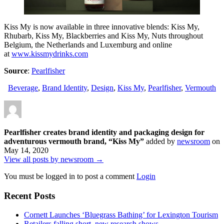
Kiss My is now available in three innovative blends: Kiss My,
Rhubarb, Kiss My, Blackberries and Kiss My, Nuts throughout
Belgium, the Netherlands and Luxemburg and online
at
www.kissmydrinks.com
Source
:
Pearlfisher
Beverage
,
Brand Identity
,
Design
,
Kiss My
,
Pearlfisher
,
Vermouth
Pearlfisher creates brand identity and packaging design for
adventurous vermouth brand, “Kiss My”
added by
newsroom
on
May 14, 2020
View all posts by newsroom →
You must be logged in to post a comment
Login
Recent Posts
Cornett Launches ‘Bluegrass Bathing’ for Lexington Tourism
Retailers falling short, new research shows