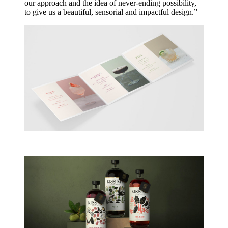
our approach and the idea of never-ending possibility,
to give us a beautiful, sensorial and impactful design.”