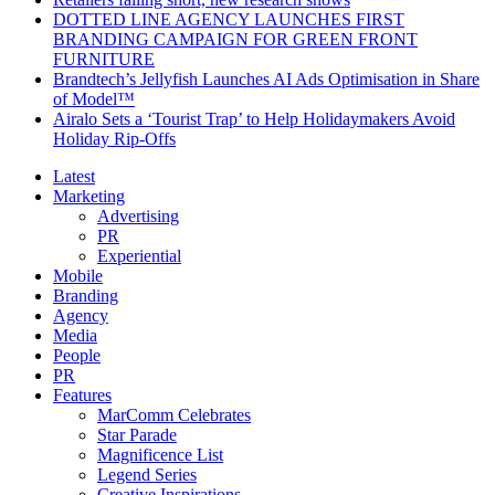
DOTTED LINE AGENCY LAUNCHES FIRST
BRANDING CAMPAIGN FOR GREEN FRONT
FURNITURE
Brandtech’s Jellyfish Launches AI Ads Optimisation in Share
of Model™
Airalo Sets a ‘Tourist Trap’ to Help Holidaymakers Avoid
Holiday Rip-Offs
Latest
Marketing
Advertising
PR
Experiential
Mobile
Branding
Agency
Media
People
PR
Features
MarComm Celebrates
Star Parade
Magnificence List
Legend Series
Creative Inspirations