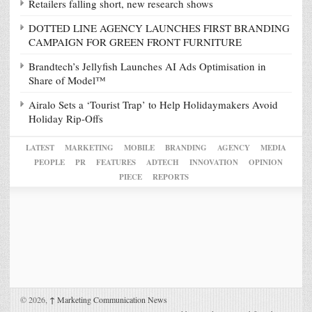
Retailers falling short, new research shows
DOTTED LINE AGENCY LAUNCHES FIRST BRANDING
CAMPAIGN FOR GREEN FRONT FURNITURE
Brandtech’s Jellyfish Launches AI Ads Optimisation in
Share of Model™
Airalo Sets a ‘Tourist Trap’ to Help Holidaymakers Avoid
Holiday Rip-Offs
LATEST
MARKETING
MOBILE
BRANDING
AGENCY
MEDIA
PEOPLE
PR
FEATURES
ADTECH
INNOVATION
OPINION
PIECE
REPORTS
© 2026,
↑
Marketing Communication News