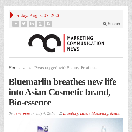
Friday, August 07, 2026
Search
Home
»
»
Posts tagged with
Beauty Products
Bluemarlin breathes new life
into Asian Cosmetic brand,
Bio-essence
By
newsroom
on
July 4, 2018
Branding
,
Latest
,
Marketing
,
Media