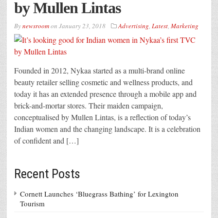
by Mullen Lintas
By
newsroom
on
January 23, 2018
Advertising
,
Latest
,
Marketing
Founded in 2012, Nykaa started as a multi-brand online
beauty retailer selling cosmetic and wellness products, and
today it has an extended presence through a mobile app and
brick-and-mortar stores. Their maiden campaign,
conceptualised by Mullen Lintas, is a reflection of today’s
Indian women and the changing landscape. It is a celebration
of confident and […]
Recent Posts
Cornett Launches ‘Bluegrass Bathing’ for Lexington
Tourism