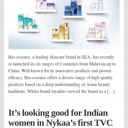
Bio-essence, a leading skincare brand in SEA, has recently
re-launched its six ranges of Cosmetics from Malaysia up to
China. Well known for its innovative products and proven
efficacy, Bio-essence offers a diverse range of high quality
products based on a deep understanding of Asian beauty
traditions. Whilst brand loyalists viewed the brand as a […]
It’s looking good for Indian
women in Nykaa’s first TVC