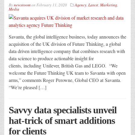
By
newsroom
on
February 11, 2020
Agency
,
Latest
,
Marketing
,
Media
Savanta, the global intelligence business, today announces the
acquisition of the UK division of Future Thinking, a global
data driven intelligence company that combines research with
data science to produce actionable insight for
clients, including Unilever, British Gas and LEGO. “We
welcome the Future Thinking UK team to Savanta with open
arms,” comments Roger Perowne, Global CEO at Savanta.
“We’re pleased […]
Savvy data specialists unveil
hat-trick of smart additions
for clients