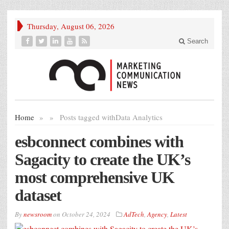
Thursday, August 06, 2026
Search
Home
»
»
Posts tagged with
Data Analytics
esbconnect combines with
Sagacity to create the UK’s
most comprehensive UK
dataset
By
newsroom
on
October 24, 2024
AdTech
,
Agency
,
Latest