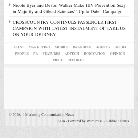
Nicole Byer and Devon Walker Make HIV Prevention Sexy
in Majority and Gilead Sciences’ “Up to Date” Campaign
CROSSCOUNTRY CONTINUES PASSENGER FIRST
CAMPAIGN WITH LATEST INSTALMENT OF TAKE US
ON YOUR JOURNEY
LATEST
MARKETING
MOBILE
BRANDING
AGENCY
MEDIA
PEOPLE
PR
FEATURES
ADTECH
INNOVATION
OPINION
PIECE
REPORTS
© 2026,
↑
Marketing Communication News
Log in
-
Powered by WordPress
-
Gabfire Themes