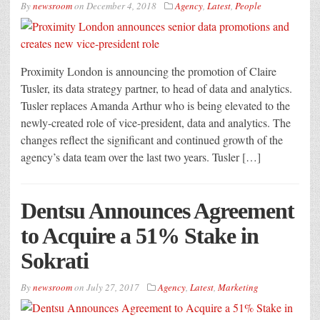
By
newsroom
on
December 4, 2018
Agency
,
Latest
,
People
Proximity London is announcing the promotion of Claire
Tusler, its data strategy partner, to head of data and analytics.
Tusler replaces Amanda Arthur who is being elevated to the
newly-created role of vice-president, data and analytics. The
changes reflect the significant and continued growth of the
agency’s data team over the last two years. Tusler […]
Dentsu Announces Agreement
to Acquire a 51% Stake in
Sokrati
By
newsroom
on
July 27, 2017
Agency
,
Latest
,
Marketing