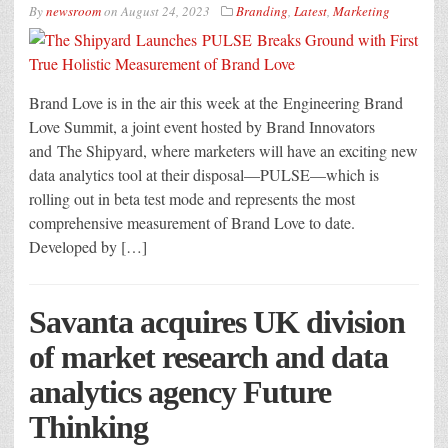
By
newsroom
on
August 24, 2023
Branding
,
Latest
,
Marketing
Brand Love is in the air this week at the Engineering Brand
Love Summit, a joint event hosted by Brand Innovators
and The Shipyard, where marketers will have an exciting new
data analytics tool at their disposal—PULSE—which is
rolling out in beta test mode and represents the most
comprehensive measurement of Brand Love to date.
Developed by […]
Savanta acquires UK division
of market research and data
analytics agency Future
Thinking