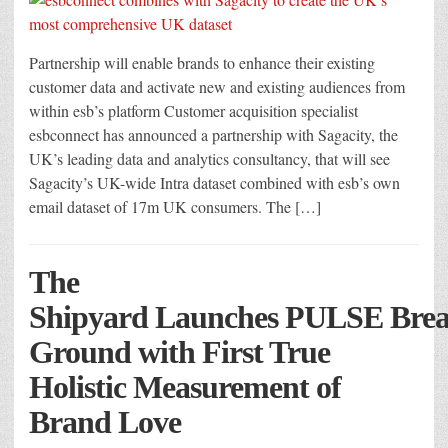
Partnership will enable brands to enhance their existing
customer data and activate new and existing audiences from
within esb’s platform Customer acquisition specialist
esbconnect has announced a partnership with Sagacity, the
UK’s leading data and analytics consultancy, that will see
Sagacity’s UK-wide Intra dataset combined with esb’s own
email dataset of 17m UK consumers. The […]
The
Shipyard Launches PULSE Bre
Ground with First True
Holistic Measurement of
Brand Love