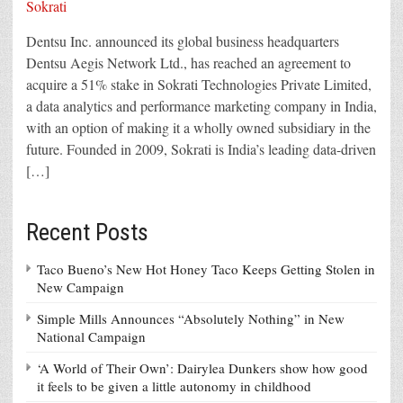
Dentsu Inc. announced its global business headquarters
Dentsu Aegis Network Ltd., has reached an agreement to
acquire a 51% stake in Sokrati Technologies Private Limited,
a data analytics and performance marketing company in India,
with an option of making it a wholly owned subsidiary in the
future. Founded in 2009, Sokrati is India’s leading data-driven
[…]
Recent Posts
Taco Bueno’s New Hot Honey Taco Keeps Getting Stolen in
New Campaign
Simple Mills Announces “Absolutely Nothing” in New
National Campaign
‘A World of Their Own’: Dairylea Dunkers show how good
it feels to be given a little autonomy in childhood