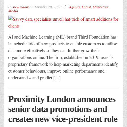
By
newsroom
on
January 30, 2020
Agency
,
Latest
,
Marketing
,
Media
AI and Machine Learning (ML) brand Third Foundation has
launched a trio of new products to enable customers to utilise
data more effectively so they can further grow their
organisations online. The firm, established in 2019, uses its
proprietary framework to help marketing departments identify
customer behaviours, improve online performance and
understand – and predict […]
Proximity London announces
senior data promotions and
creates new vice-president role