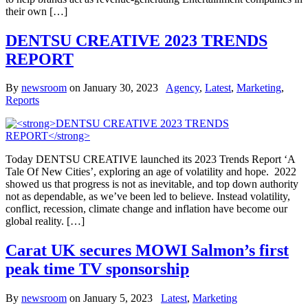
their own […]
DENTSU CREATIVE 2023 TRENDS
REPORT
By
newsroom
on
January 30, 2023
Agency
,
Latest
,
Marketing
,
Reports
Today DENTSU CREATIVE launched its 2023 Trends Report ‘A
Tale Of New Cities’, exploring an age of volatility and hope. 2022
showed us that progress is not as inevitable, and top down authority
not as dependable, as we’ve been led to believe. Instead volatility,
conflict, recession, climate change and inflation have become our
global reality. […]
Carat UK secures MOWI Salmon’s first
peak time TV sponsorship
By
newsroom
on
January 5, 2023
Latest
,
Marketing