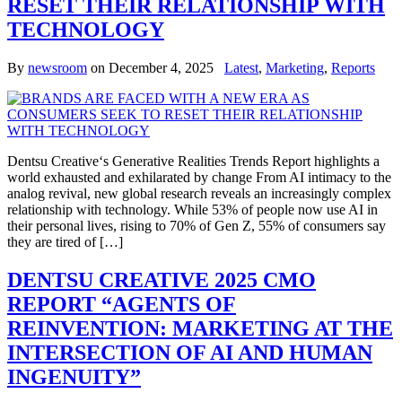
RESET THEIR RELATIONSHIP WITH
TECHNOLOGY
By
newsroom
on
December 4, 2025
Latest
,
Marketing
,
Reports
Dentsu Creative‘s Generative Realities Trends Report highlights a
world exhausted and exhilarated by change From AI intimacy to the
analog revival, new global research reveals an increasingly complex
relationship with technology. While 53% of people now use AI in
their personal lives, rising to 70% of Gen Z, 55% of consumers say
they are tired of […]
DENTSU CREATIVE 2025 CMO
REPORT “AGENTS OF
REINVENTION: MARKETING AT THE
INTERSECTION OF AI AND HUMAN
INGENUITY”