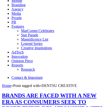
Mobile
Branding
Agency
Media
People
PR
Features
MarComm Celebrates
Star Parade
Magnificence List
Legend Series
Creative Inspirations
AdTech
Innovation
Opinion Piece
Reports
Research
Contact & Important
Home
»
Posts tagged with
»
DENTSU CREATIVE
BRANDS ARE FACED WITH A NEW
ERA AS CONSUMERS SEEK TO