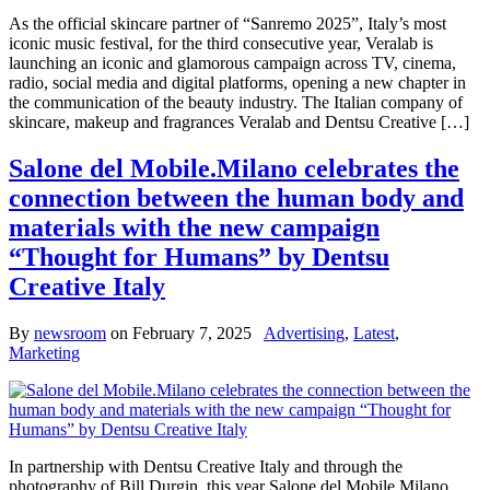
As the official skincare partner of “Sanremo 2025”, Italy’s most
iconic music festival, for the third consecutive year, Veralab is
launching an iconic and glamorous campaign across TV, cinema,
radio, social media and digital platforms, opening a new chapter in
the communication of the beauty industry. The Italian company of
skincare, makeup and fragrances Veralab and Dentsu Creative […]
Salone del Mobile.Milano celebrates the
connection between the human body and
materials with the new campaign
“Thought for Humans” by Dentsu
Creative Italy
By
newsroom
on
February 7, 2025
Advertising
,
Latest
,
Marketing
In partnership with Dentsu Creative Italy and through the
photography of Bill Durgin, this year Salone del Mobile.Milano