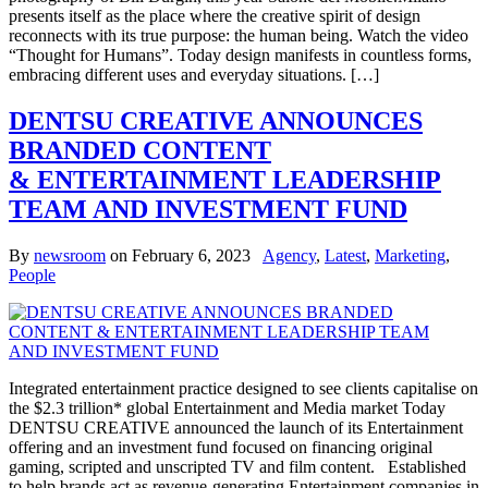
presents itself as the place where the creative spirit of design
reconnects with its true purpose: the human being. Watch the video
“Thought for Humans”. Today design manifests in countless forms,
embracing different uses and everyday situations. […]
DENTSU CREATIVE ANNOUNCES
BRANDED CONTENT
& ENTERTAINMENT LEADERSHIP
TEAM AND INVESTMENT FUND
By
newsroom
on
February 6, 2023
Agency
,
Latest
,
Marketing
,
People
Integrated entertainment practice designed to see clients capitalise on
the $2.3 trillion* global Entertainment and Media market Today
DENTSU CREATIVE announced the launch of its Entertainment
offering and an investment fund focused on financing original
gaming, scripted and unscripted TV and film content. Established
to help brands act as revenue-generating Entertainment companies in