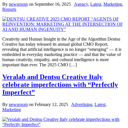
By
newsroom
on
September 16, 2025
Agency
,
Latest
,
Marketing
,
Reports
Creativity and Human Insight in the Age of the Algorithm Dentsu
Creative has today released its annual global CMO Report,
revealing that artificial intelligence is no longer “emerging” — it is
embedded in everyday marketing practice — and that the value of
human creativity, empathy, and cultural intelligence is more
important than ever. The 2025 CMO […]
Veralab and Dentsu Creative Italy
celebrate imperfections with “Perfectly
Imperfect”
By
newsroom
on
February 12, 2025
Advertising
,
Latest
,
Marketing