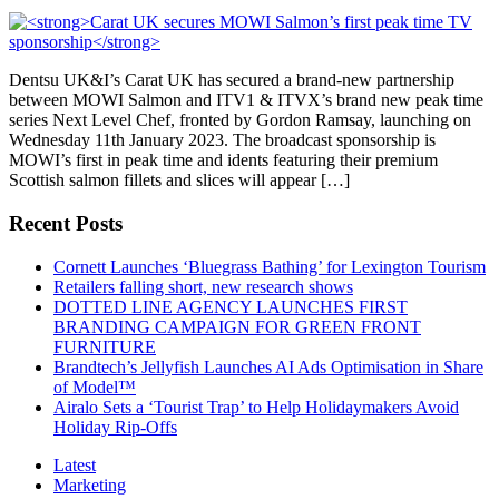
Dentsu UK&I’s Carat UK has secured a brand-new partnership
between MOWI Salmon and ITV1 & ITVX’s brand new peak time
series Next Level Chef, fronted by Gordon Ramsay, launching on
Wednesday 11th January 2023. The broadcast sponsorship is
MOWI’s first in peak time and idents featuring their premium
Scottish salmon fillets and slices will appear […]
Recent Posts
Cornett Launches ‘Bluegrass Bathing’ for Lexington Tourism
Retailers falling short, new research shows
DOTTED LINE AGENCY LAUNCHES FIRST
BRANDING CAMPAIGN FOR GREEN FRONT
FURNITURE
Brandtech’s Jellyfish Launches AI Ads Optimisation in Share
of Model™
Airalo Sets a ‘Tourist Trap’ to Help Holidaymakers Avoid
Holiday Rip-Offs
Latest
Marketing