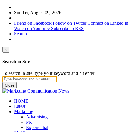
Sunday, August 09, 2026
Friend on Facebook
Follow on Twitter
Connect on Linked in
Watch on YouTube
Subscribe to RSS
Search
×
Search in Site
To search in site, type your keyword and hit enter
Close
HOME
Latest
Marketing
Advertising
PR
Experiential