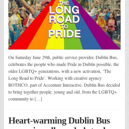
On Saturday June 29th, public service provider, Dublin Bus,
celebrates the people who made Pride in Dublin possible, the
older LGBTQ+ generations, with a new activation, ‘The
Long Road to Pride’. Working with creative agency
ROTHCO, part of Accenture Interactive, Dublin Bus decided
to bring together people, young and old, from the LGBTQ+
community to […]
Heart-warming Dublin Bus