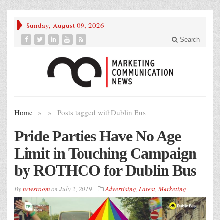
Sunday, August 09, 2026
Search
Home
»
»
Posts tagged with
Dublin Bus
Pride Parties Have No Age
Limit in Touching Campaign
by ROTHCO for Dublin Bus
By
newsroom
on
July 2, 2019
Advertising
,
Latest
,
Marketing