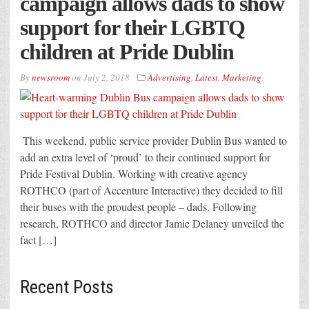
campaign allows dads to show
support for their LGBTQ
children at Pride Dublin
By
newsroom
on
July 2, 2018
Advertising
,
Latest
,
Marketing
This weekend, public service provider Dublin Bus wanted to
add an extra level of ‘proud’ to their continued support for
Pride Festival Dublin. Working with creative agency
ROTHCO (part of Accenture Interactive) they decided to fill
their buses with the proudest people – dads. Following
research, ROTHCO and director Jamie Delaney unveiled the
fact […]
Recent Posts