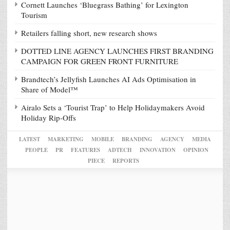
Cornett Launches ‘Bluegrass Bathing’ for Lexington
Tourism
Retailers falling short, new research shows
DOTTED LINE AGENCY LAUNCHES FIRST BRANDING
CAMPAIGN FOR GREEN FRONT FURNITURE
Brandtech’s Jellyfish Launches AI Ads Optimisation in
Share of Model™
Airalo Sets a ‘Tourist Trap’ to Help Holidaymakers Avoid
Holiday Rip-Offs
LATEST
MARKETING
MOBILE
BRANDING
AGENCY
MEDIA
PEOPLE
PR
FEATURES
ADTECH
INNOVATION
OPINION
PIECE
REPORTS