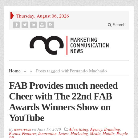
Thursday, August 06, 2026
Search
Home
»
»
Posts tagged with
Fernando Machado
FAB Provides much needed
Cheer with The 22nd FAB
Awards Winners Show on
YouTube
By
newsroom
on
June 19, 2020
Advertising
,
Agency
,
Branding
,
Events
,
Features
,
Innovation
,
Latest
,
Marketing
,
Media
,
Mobile
,
People
,
PR