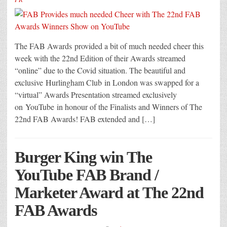
The FAB Awards provided a bit of much needed cheer this
week with the 22nd Edition of their Awards streamed
“online” due to the Covid situation. The beautiful and
exclusive Hurlingham Club in London was swapped for a
“virtual” Awards Presentation streamed exclusively
on YouTube in honour of the Finalists and Winners of The
22nd FAB Awards! FAB extended and […]
Burger King win The
YouTube FAB Brand /
Marketer Award at The 22nd
FAB Awards