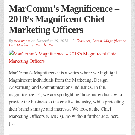
MarComm’s Magnificence –
2018’s Magnificent Chief
Marketing Officers
By
newsroom
on
November 29, 2018
Features
,
Latest
,
Magnificence
List
,
Marketing
,
People
,
PR
MarComm’s Magnificence is a series where we highlight
Magnificent individuals from the Marketing, Design,
Advertising and Communications industries. In this
magnificence list, we are spotlighting those individuals who
provide the business to the creative industry, while protecting
their brand’s image and interests. We look at the Chief
Marketing Officers (CMO’s). So without further ado, here
[…]