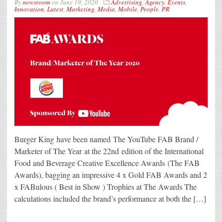
By
newsroom
on
June 19, 2020
Advertising
,
Agency
,
Events
,
Innovation
,
Latest
,
Marketing
,
Media
,
Mobile
,
People
,
PR
Burger King have been named The YouTube FAB Brand /
Marketer of The Year at the 22nd edition of the International
Food and Beverage Creative Excellence Awards (The FAB
Awards), bagging an impressive 4 x Gold FAB Awards and 2
x FABulous ( Best in Show ) Trophies at The Awards The
calculations included the brand’s performance at both the […]