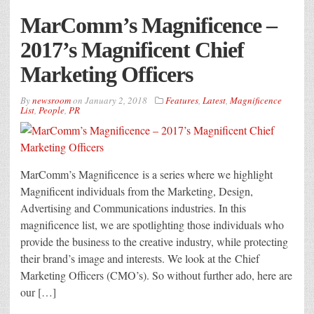
MarComm’s Magnificence –
2017’s Magnificent Chief
Marketing Officers
By
newsroom
on
January 2, 2018
Features
,
Latest
,
Magnificence
List
,
People
,
PR
MarComm’s Magnificence is a series where we highlight
Magnificent individuals from the Marketing, Design,
Advertising and Communications industries. In this
magnificence list, we are spotlighting those individuals who
provide the business to the creative industry, while protecting
their brand’s image and interests. We look at the Chief
Marketing Officers (CMO’s). So without further ado, here are
our […]