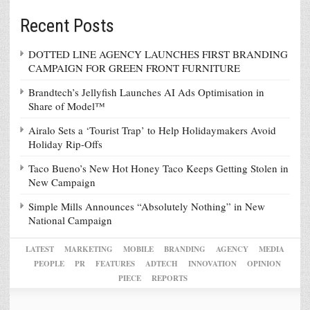
Recent Posts
DOTTED LINE AGENCY LAUNCHES FIRST BRANDING
CAMPAIGN FOR GREEN FRONT FURNITURE
Brandtech’s Jellyfish Launches AI Ads Optimisation in
Share of Model™
Airalo Sets a ‘Tourist Trap’ to Help Holidaymakers Avoid
Holiday Rip-Offs
Taco Bueno’s New Hot Honey Taco Keeps Getting Stolen in
New Campaign
Simple Mills Announces “Absolutely Nothing” in New
National Campaign
LATEST
MARKETING
MOBILE
BRANDING
AGENCY
MEDIA
PEOPLE
PR
FEATURES
ADTECH
INNOVATION
OPINION
PIECE
REPORTS